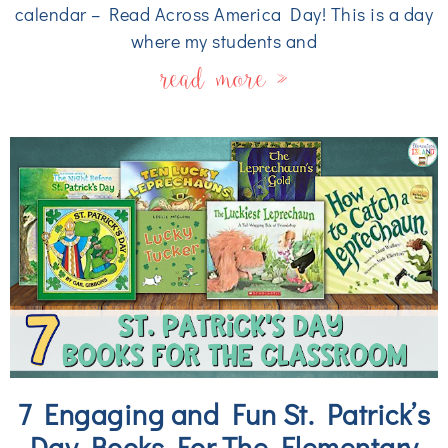
calendar – Read Across America Day! This is a day
where my students and
read more »
7 Engaging and Fun St. Patrick’s
Day Books For The Elementary