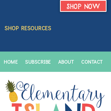
SHOP NOW
SHOP RESOURCES
HOME
SUBSCRIBE
ABOUT
CONTACT