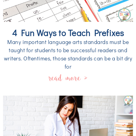
4 Fun Ways to Teach Prefixes
Many important language arts standards must be
taught for students to be successful readers and
writers. Oftentimes, those standards can be a bit dry
for
read more »