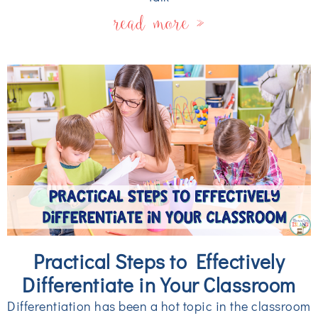
read more »
Practical Steps to Effectively
Differentiate in Your Classroom
Differentiation has been a hot topic in the classroom