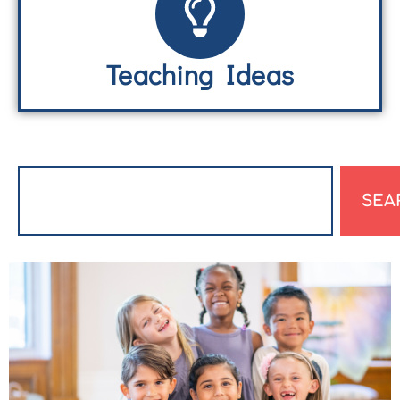
Teaching Ideas
SEA