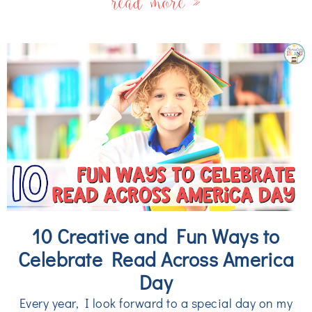
read more »
10 Creative and Fun Ways to
Celebrate Read Across America
Day
Every year, I look forward to a special day on my