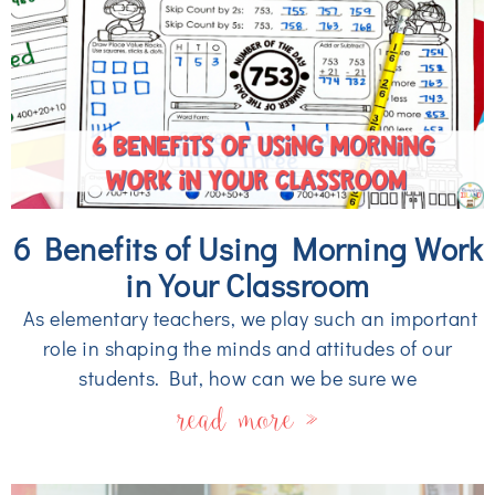
6 Benefits of Using Morning Work
in Your Classroom
As elementary teachers, we play such an important
role in shaping the minds and attitudes of our
students. But, how can we be sure we
read more »