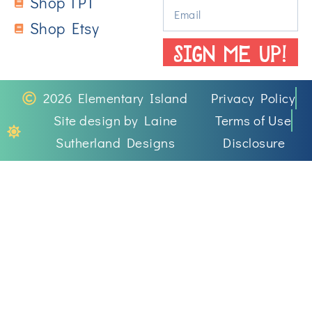
Shop TPT
Shop Etsy
SIGN ME UP!
2026 Elementary Island
Privacy Policy
Site design by Laine
Terms of Use
Sutherland Designs
Disclosure