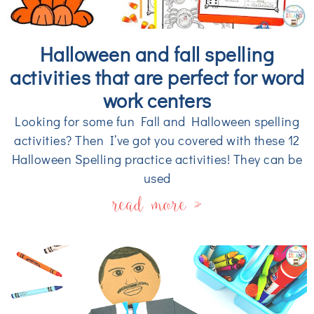
Halloween and fall spelling
activities that are perfect for word
work centers
Looking for some fun Fall and Halloween spelling
activities? Then I’ve got you covered with these 12
Halloween Spelling practice activities! They can be
used
read more »