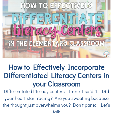
How to Effectively Incorporate
Differentiated Literacy Centers in
your Classroom
Differentiated literacy centers. There I said it. Did
your heart start racing? Are you sweating because
the thought just overwhelms you? Don’t panic! Let’s
talk