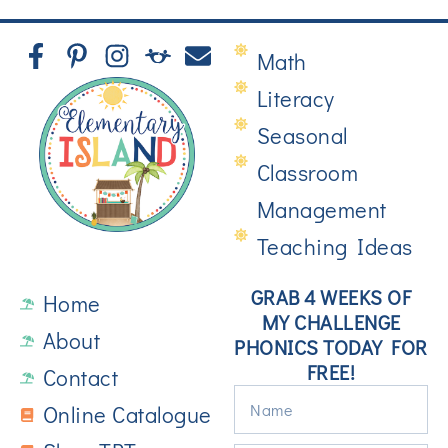
Math
Literacy
Seasonal
Classroom
Management
Teaching Ideas
GRAB 4 WEEKS OF
Home
MY CHALLENGE
About
PHONICS TODAY FOR
FREE!
Contact
Online Catalogue