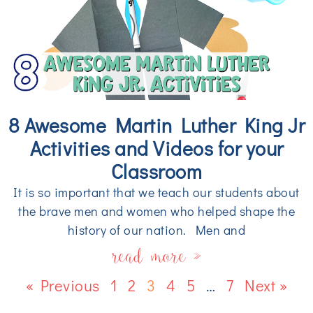
8 Awesome Martin Luther King Jr
Activities and Videos for your
Classroom
It is so important that we teach our students about
the brave men and women who helped shape the
history of our nation. Men and
read more »
« Previous
1
2
3
4
5
…
7
Next »