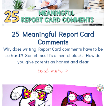
25 Meaningful Report Card
Comments
Why does writing Report Card comments have to be
so hard?! Sometimes it’s a mental block. How do
you give parents an honest and clear
read more »