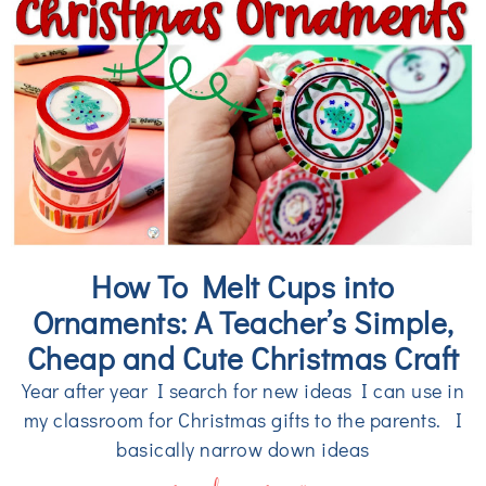
How To Melt Cups into
Ornaments: A Teacher’s Simple,
Cheap and Cute Christmas Craft
Year after year I search for new ideas I can use in
my classroom for Christmas gifts to the parents. I
basically narrow down ideas