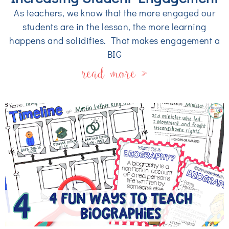
As teachers, we know that the more engaged our
students are in the lesson, the more learning
happens and solidifies. That makes engagement a
BIG
read more »