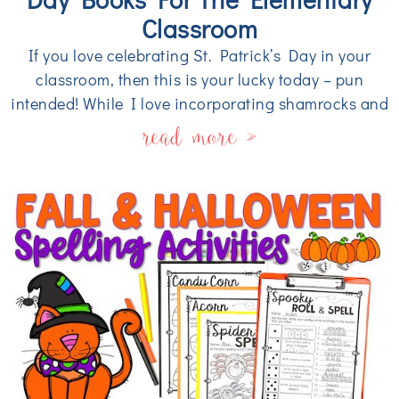
Classroom
If you love celebrating St. Patrick’s Day in your
classroom, then this is your lucky today – pun
intended! While I love incorporating shamrocks and
read more »