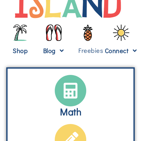
Freebies
Shop
Blog
Connect
Math