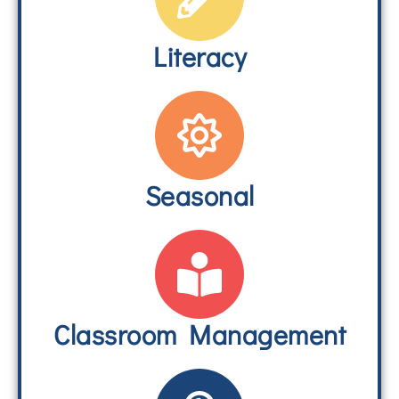
Literacy
Seasonal
Classroom Management