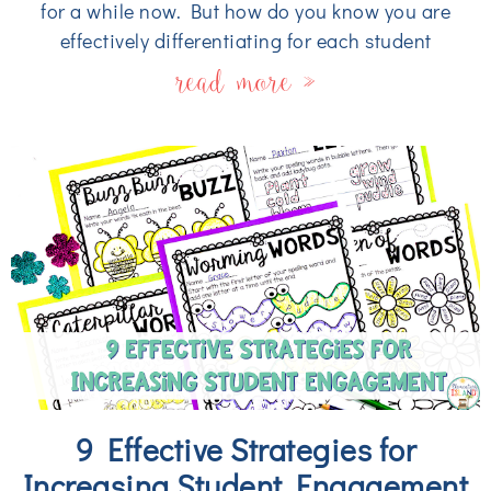
for a while now. But how do you know you are
effectively differentiating for each student
read more »
9 Effective Strategies for
Increasing Student Engagement