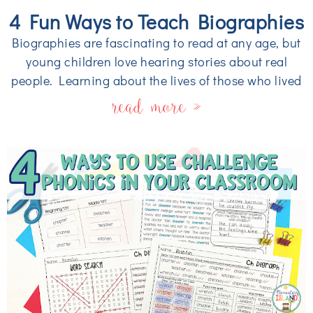
4 Fun Ways to Teach Biographies
Biographies are fascinating to read at any age, but
young children love hearing stories about real
people. Learning about the lives of those who lived
read more »