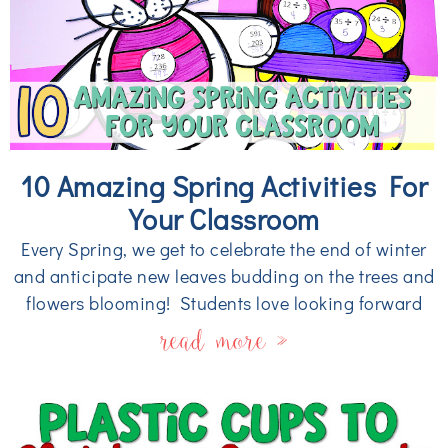
10 Amazing Spring Activities For
Your Classroom
Every Spring, we get to celebrate the end of winter
and anticipate new leaves budding on the trees and
flowers blooming! Students love looking forward
read more »