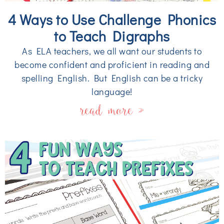
4 Ways to Use Challenge Phonics
to Teach Digraphs
As ELA teachers, we all want our students to
become confident and proficient in reading and
spelling English. But English can be a tricky
language!
read more »