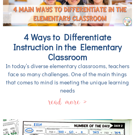
4 Ways to Differentiate
Instruction in the Elementary
Classroom
In today’s diverse elementary classrooms, teachers
face so many challenges. One of the main things
that comes to mind is meeting the unique learning
needs
read more »