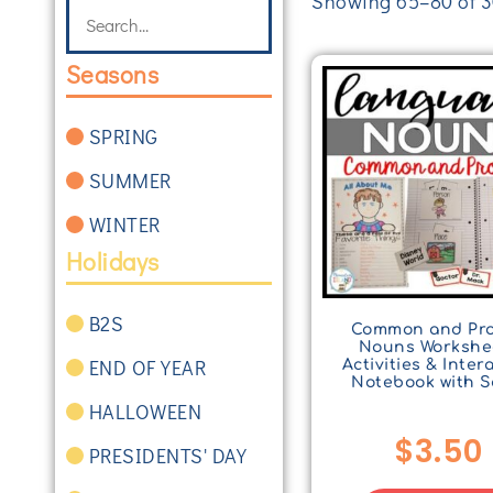
Showing 65–80 of 30
Seasons
SPRING
SUMMER
WINTER
Holidays
B2S
Common and Pr
Nouns Workshe
END OF YEAR
Activities & Inter
Notebook with S
HALLOWEEN
$
3.50
PRESIDENTS' DAY