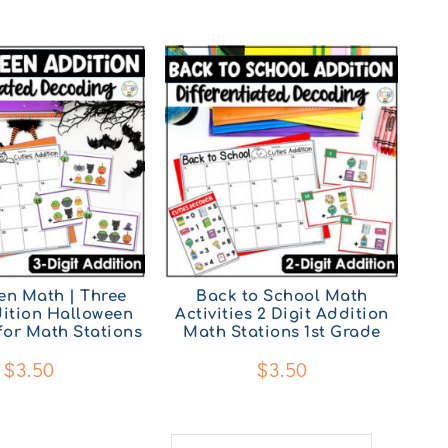
en Math | Three
Back to School Math
dition Halloween
Activities 2 Digit Addition
 for Math Stations
Math Stations 1st Grade
$
3.50
$
3.50