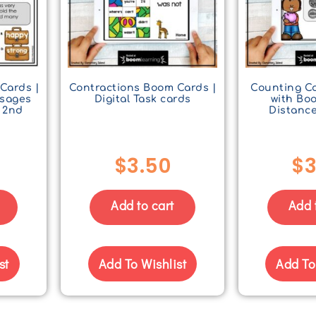
Cards |
Contractions Boom Cards |
Counting Co
ssages
Digital Task cards
with Bo
 2nd
Distanc
$
3.50
$
3
Add to cart
Add 
st
Add To Wishlist
Add To