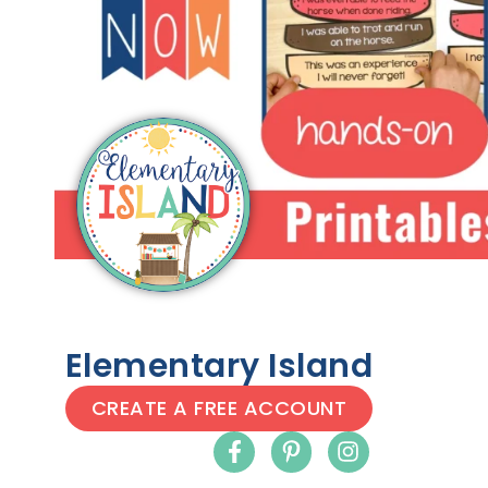
Elementary Island
CREATE A FREE ACCOUNT