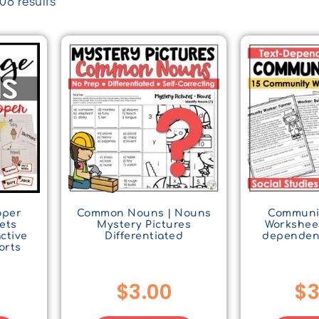
8 results
oper
Common Nouns | Nouns
Communi
ets
Mystery Pictures
Worksheet
active
Differentiated
dependen
orts
$
3.00
$
3