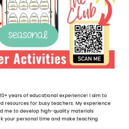
20+ years of educational experience! I aim to
ted resources for busy teachers. My experience
d me to develop high-quality materials
ack your personal time and make teaching