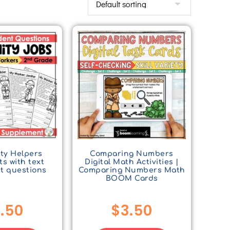
ty Helpers
Comparing Numbers
s with text
Digital Math Activities |
t questions
Comparing Numbers Math
BOOM Cards
.50
$
3.50