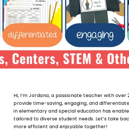
Hi, I’m Jordana, a passionate teacher with over 
provide time-saving, engaging, and differentia
in elementary and special education has enable
tailored to diverse student needs. Let’s take b
more efficient and enjoyable together!