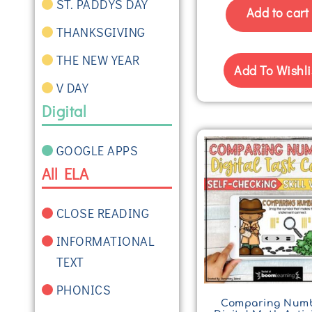
ST. PADDYS DAY
Add to cart
THANKSGIVING
THE NEW YEAR
Add To Wishli
V DAY
Digital
GOOGLE APPS
All ELA
CLOSE READING
INFORMATIONAL
TEXT
PHONICS
Comparing Num