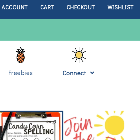
 ACCOUNT
CART
CHECKOUT
WISHLIST
Freebies
Connect