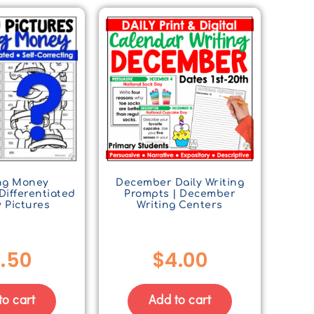
ng Money
December Daily Writing
Differentiated
Prompts | December
 Pictures
Writing Centers
.50
$
4.00
to cart
Add to cart