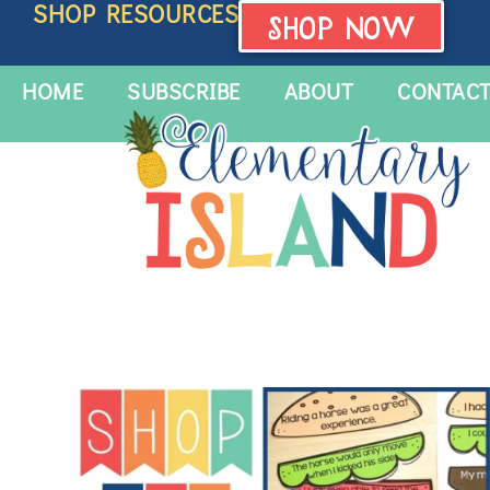
SHOP RESOURCES
SHOP NOW
HOME
SUBSCRIBE
ABOUT
CONTAC