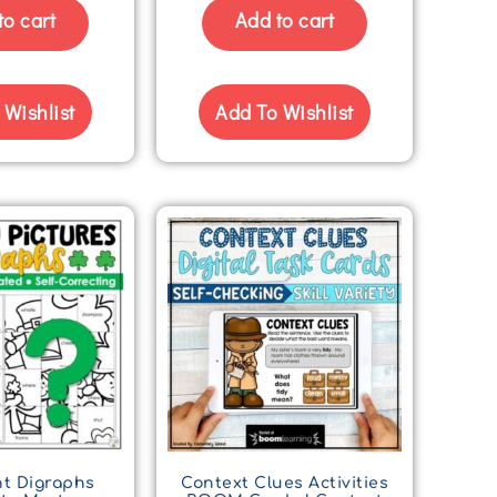
to cart
Add to cart
 Wishlist
Add To Wishlist
t Digraphs
Context Clues Activities