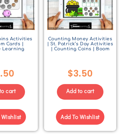
ins Activities
Counting Money Activities
om Cards |
| St. Patrick’s Day Activities
e Learning
| Counting Coins | Boom
.50
$
3.50
to cart
Add to cart
 Wishlist
Add To Wishlist