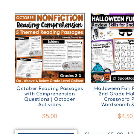
October Reading Passages
Halloween Fun P
with Comprehension
2nd Grade Ha
Questions | October
Crossword P
Activities
Wordsearch 
$
5.00
$
4.50