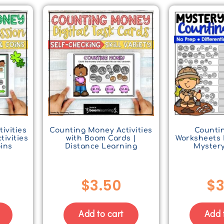
ivities
Counting Money Activities
Counti
tivities
with Boom Cards |
Worksheets 
oins
Distance Learning
Mystery
$
3.50
$
3
Add to cart
Add 