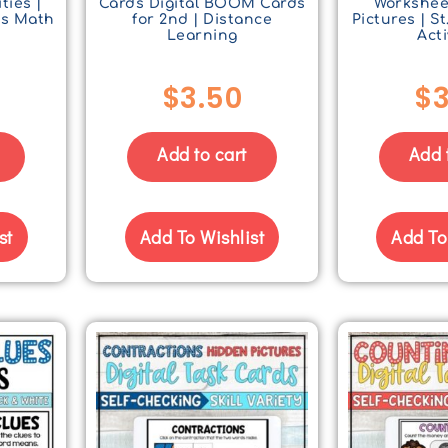
ties |
Cards Digital BOOM Cards
Workshee
s Math
for 2nd | Distance
Pictures | St
s
Learning
Acti
$
3.50
$
3
Add to cart
Add 
st
Add To Wishlist
Add To