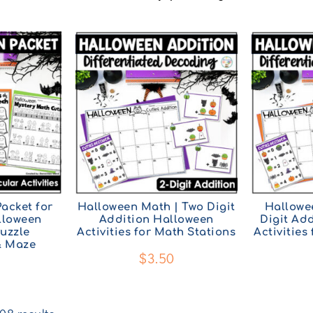
acket for
Halloween Math | Two Digit
Hallowe
lloween
Addition Halloween
Digit Ad
uzzle
Activities for Math Stations
Activities
& Maze
$
3.50