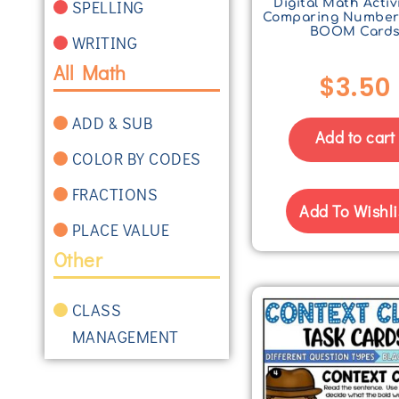
SPELLING
Digital Math Activi
Comparing Number
BOOM Card
WRITING
All Math
$
3.50
ADD & SUB
Add to cart
COLOR BY CODES
FRACTIONS
Add To Wishli
PLACE VALUE
Other
CLASS
MANAGEMENT