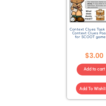
Context Clues Task 
Context Clues Pa
for SCOOT game
$
3.00
Add to cart
Add To Wishli