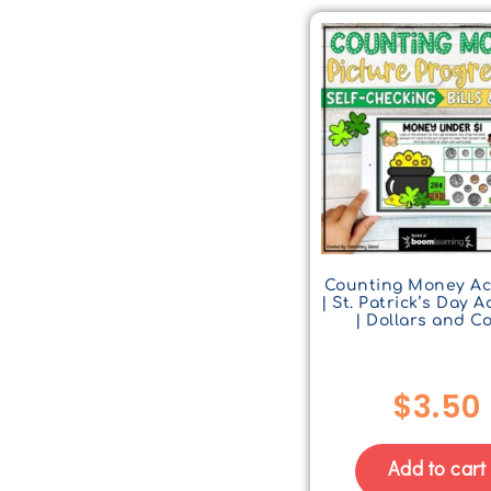
Counting Money Act
| St. Patrick’s Day Ac
| Dollars and C
$
3.50
Add to cart