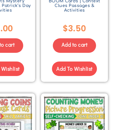
ts Mystery
BOOM Cards | Context
. Patrick’s Day
Clues Passages &
vities
Activities
.00
$
3.50
to cart
Add to cart
 Wishlist
Add To Wishlist