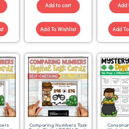
Add to cart
Add 
st
Add To Wishlist
Add To
bers
Comparing Numbers Task
Consonan