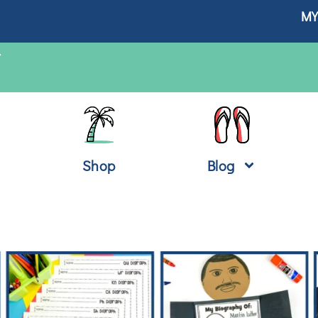
MY
T
Shop
Blog