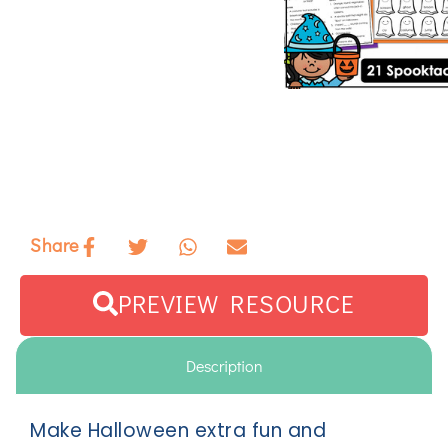
Share
PREVIEW RESOURCE
Description
Make Halloween extra fun and