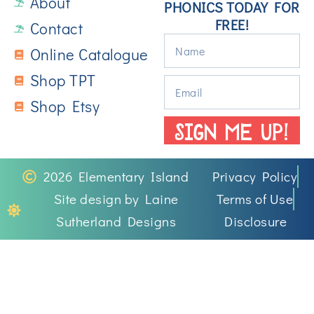
About
PHONICS TODAY FOR
FREE!
Contact
Online Catalogue
Shop TPT
Shop Etsy
SIGN ME UP!
2026 Elementary Island
Privacy Policy
Site design by Laine
Terms of Use
Sutherland Designs
Disclosure