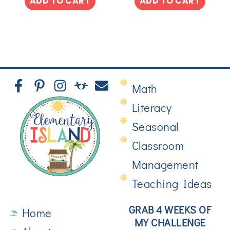
ADD TO CART
ADD TO CART
Math
Literacy
Seasonal
Classroom
Management
Teaching Ideas
GRAB 4 WEEKS OF
Home
MY CHALLENGE