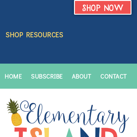
SHOP NOW
SHOP RESOURCES
HOME
SUBSCRIBE
ABOUT
CONTACT