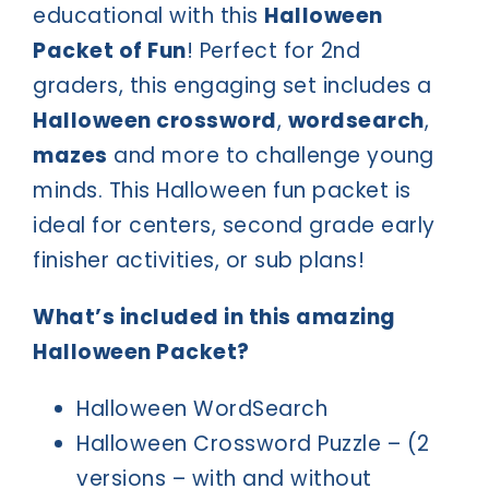
educational with this
Halloween
Packet of Fun
! Perfect for 2nd
graders, this engaging set includes a
Halloween crossword
,
wordsearch
,
mazes
and more to challenge young
minds. This Halloween fun packet is
ideal for centers, second grade early
finisher activities, or sub plans!
What’s included in this amazing
Halloween Packet?
Halloween WordSearch
Halloween Crossword Puzzle – (2
versions – with and without