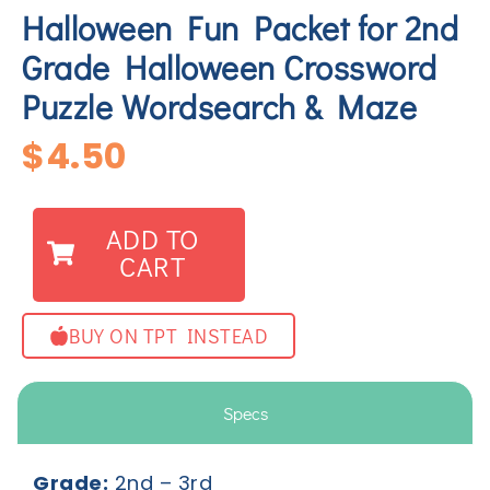
Halloween Fun Packet for 2nd
Grade Halloween Crossword
Puzzle Wordsearch & Maze
$
4.50
ADD TO
CART
BUY ON TPT INSTEAD
Specs
Grade:
2
nd
– 3
rd