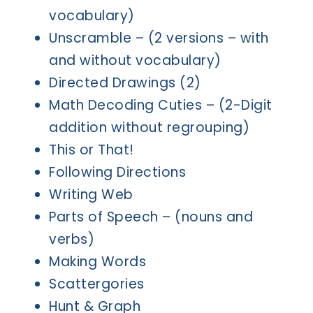
vocabulary)
Unscramble – (2 versions – with
and without vocabulary)
Directed Drawings (2)
Math Decoding Cuties – (2-Digit
addition without regrouping)
This or That!
Following Directions
Writing Web
Parts of Speech – (nouns and
verbs)
Making Words
Scattergories
Hunt & Graph