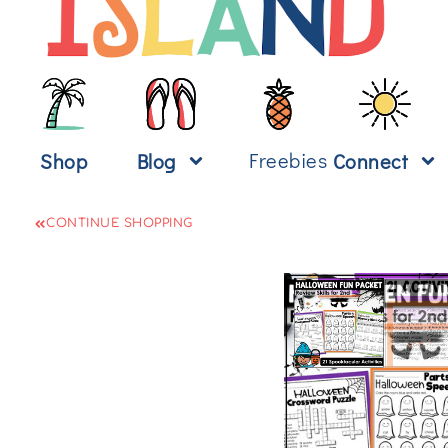
Freebies
Shop
Blog
Connect
CONTINUE SHOPPING