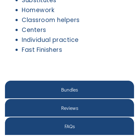
Substitutes
Homework
Classroom helpers
Centers
Individual practice
Fast Finishers
Bundles
Reviews
FAQs