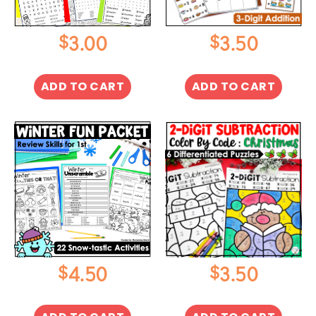
$
$
3.00
3.50
ADD TO CART
ADD TO CART
$
$
4.50
3.50