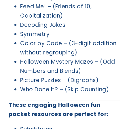
Feed Me! – (Friends of 10,
Capitalization)
Decoding Jokes
Symmetry
Color by Code – (3-digit addition
without regrouping)
Halloween Mystery Mazes – (Odd
Numbers and Blends)
Picture Puzzles – (Digraphs)
Who Done It? – (Skip Counting)
These engaging Halloween fun
packet resources are perfect for: