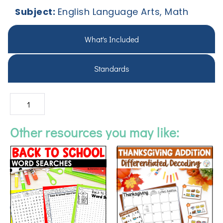
Subject:
English Language Arts, Math
What's Included
Standards
Other resources you may like: