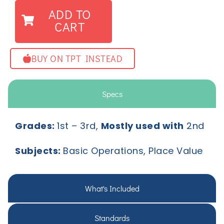
ADD TO
CART
BUY ON TPT INSTEAD
Specs
Grades:
1
st
– 3
rd,
Mostly used with
2nd
Subjects:
Basic Operations, Place Value
What's Included
Standards