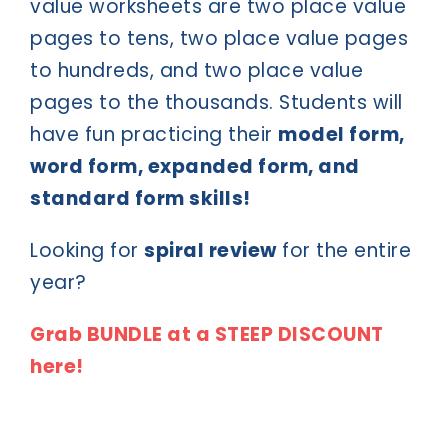
value worksheets are two place value
pages to tens, two place value pages
to hundreds, and two place value
pages to the thousands. Students will
have fun practicing their
model form,
word form, expanded form, and
standard form skills!
Looking for
spiral review
for the entire
year?
Grab BUNDLE at a STEEP DISCOUNT
here!