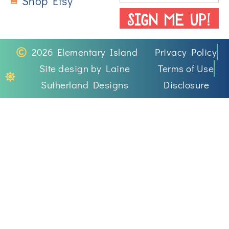
Shop Etsy
SIGN ME UP!
2026 Elementary Island
Privacy Policy
Site design by Laine
Terms of Use
Sutherland Designs
Disclosure