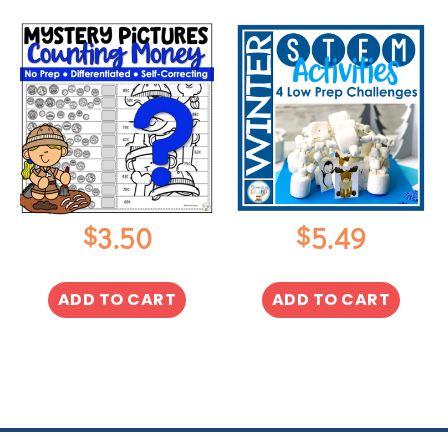
$
$
3.50
5.49
ADD TO CART
ADD TO CART