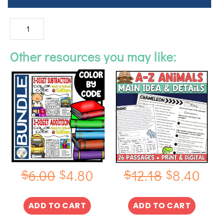
Other resources you may like:
$
$
$
$
6.00
4.80
12.18
8.40
ADD TO CART
ADD TO CART