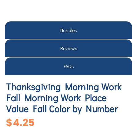
Bundles
Reviews
FAQs
Thanksgiving Morning Work
Fall Morning Work Place
Value Fall Color by Number
$
4.25