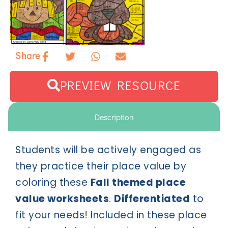
Share
PREVIEW RESOURCE
Description
Students will be actively engaged as
they practice their place value by
coloring these
Fall themed place
value worksheets
.
Differentiated
to
fit your needs! Included in these place