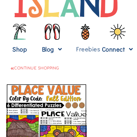
Freebies
Shop
Blog
Connect
CONTINUE SHOPPING