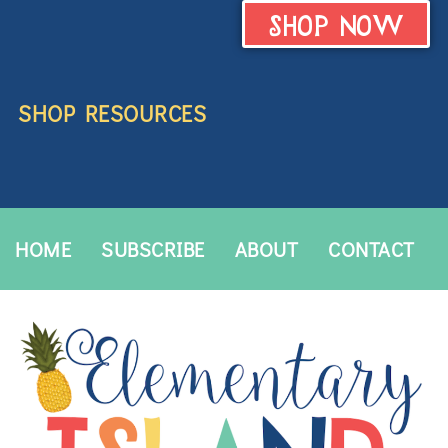
SHOP NOW
SHOP RESOURCES
HOME
SUBSCRIBE
ABOUT
CONTACT