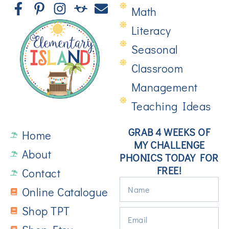
Math
Literacy
Seasonal
Classroom
Management
Teaching Ideas
GRAB 4 WEEKS OF
Home
MY CHALLENGE
About
PHONICS TODAY FOR
FREE!
Contact
Online Catalogue
Shop TPT