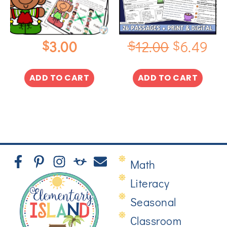
$
$
$
3.00
12.00
6.49
ADD TO CART
ADD TO CART
Math
Literacy
Seasonal
Classroom