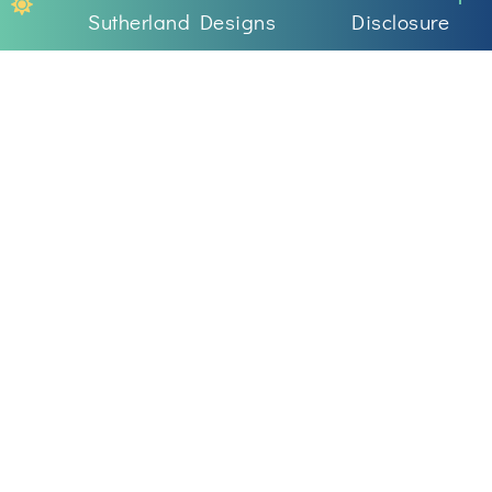
Sutherland Designs
Disclosure