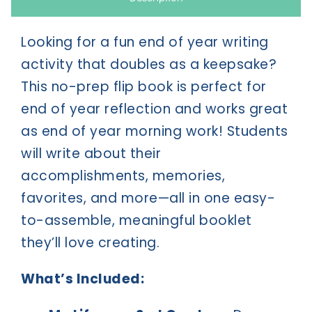
Looking for a fun end of year writing
activity that doubles as a keepsake?
This no-prep flip book is perfect for
end of year reflection and works great
as end of year morning work! Students
will write about their
accomplishments, memories,
favorites, and more—all in one easy-
to-assemble, meaningful booklet
they’ll love creating.
What’s Included: