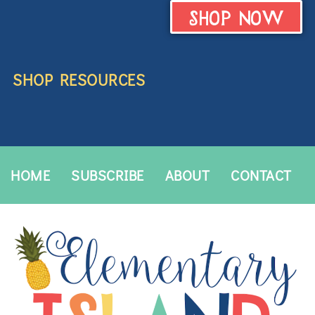
SHOP NOW
SHOP RESOURCES
HOME
SUBSCRIBE
ABOUT
CONTACT