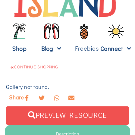
Freebies
Shop
Blog
Connect
CONTINUE SHOPPING
Gallery not found.
Share
PREVIEW RESOURCE
Description