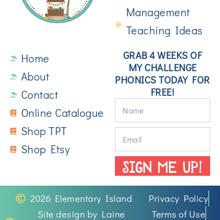
Management
Teaching Ideas
GRAB 4 WEEKS OF
Home
MY CHALLENGE
About
PHONICS TODAY FOR
FREE!
Contact
Online Catalogue
Shop TPT
Shop Etsy
SIGN ME UP!
2026 Elementary Island
Privacy Policy
Site design by Laine
Terms of Use