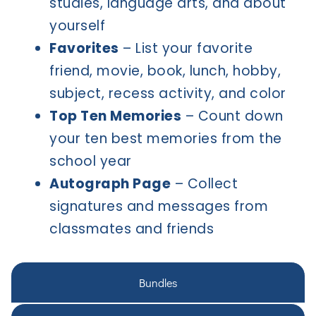
studies, language arts, and about
yourself
Favorites
– List your favorite
friend, movie, book, lunch, hobby,
subject, recess activity, and color
Top Ten Memories
– Count down
your ten best memories from the
school year
Autograph Page
– Collect
signatures and messages from
classmates and friends
Bundles