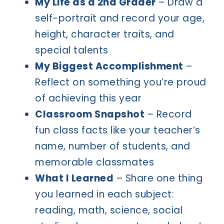
My Life as a 2nd Grader
– Draw a
self-portrait and record your age,
height, character traits, and
special talents
My Biggest Accomplishment
–
Reflect on something you’re proud
of achieving this year
Classroom Snapshot
– Record
fun class facts like your teacher’s
name, number of students, and
memorable classmates
What I Learned
– Share one thing
you learned in each subject:
reading, math, science, social