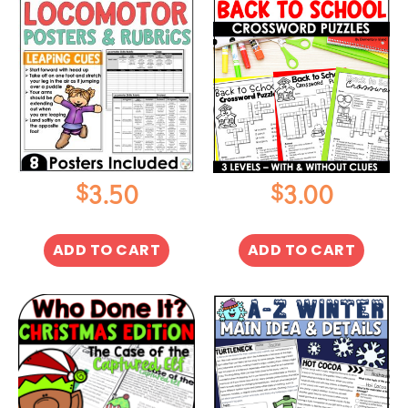
$
$
3.50
3.00
ADD TO CART
ADD TO CART