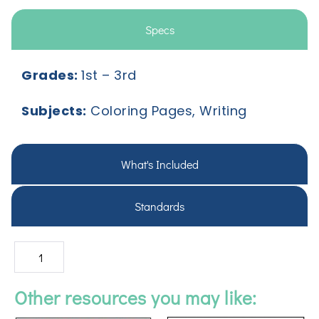
Specs
Grades:
1
st
– 3
rd
Subjects:
Coloring Pages, Writing
What's Included
Standards
Other resources you may like: