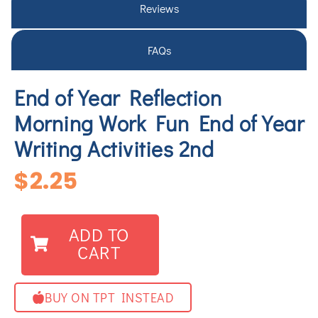
Reviews
FAQs
End of Year Reflection
Morning Work Fun End of Year
Writing Activities 2nd
$
2.25
ADD TO
CART
BUY ON TPT INSTEAD