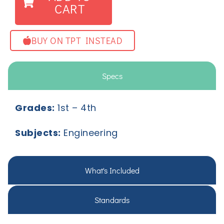
CART
BUY ON TPT INSTEAD
Specs
Grades:
1
st
– 4
th
Subjects:
Engineering
What's Included
Standards