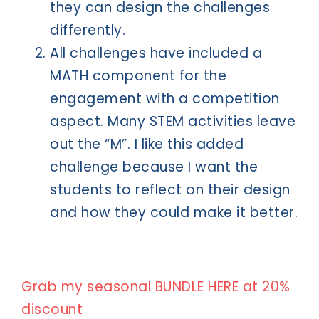
they can design the challenges
differently.
All challenges have included a
MATH component for the
engagement with a competition
aspect. Many STEM activities leave
out the “M”. I like this added
challenge because I want the
students to reflect on their design
and how they could make it better.
Grab my seasonal BUNDLE HERE at 20%
discount