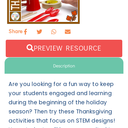
Share
PREVIEW RESOURCE
Description
Are you looking for a fun way to keep
your students engaged and learning
during the beginning of the holiday
season? Then try these Thanksgiving
activities that focus on STEM designs!