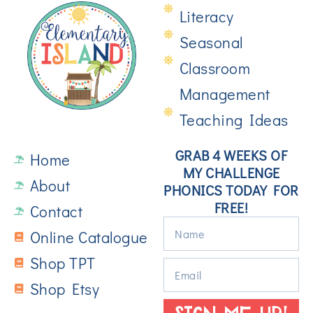
Literacy
Seasonal
Classroom
Management
Teaching Ideas
GRAB 4 WEEKS OF
Home
MY CHALLENGE
About
PHONICS TODAY FOR
FREE!
Contact
Online Catalogue
Shop TPT
Shop Etsy
SIGN ME UP!