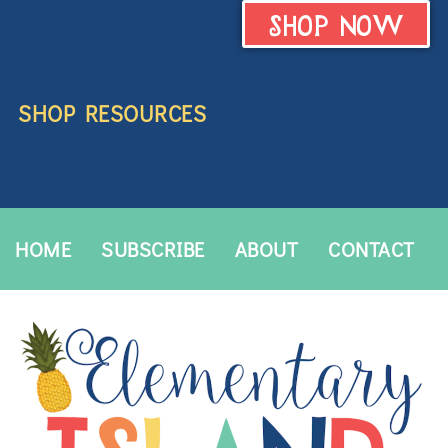
SHOP NOW
SHOP RESOURCES
HOME
SUBSCRIBE
ABOUT
CONTACT