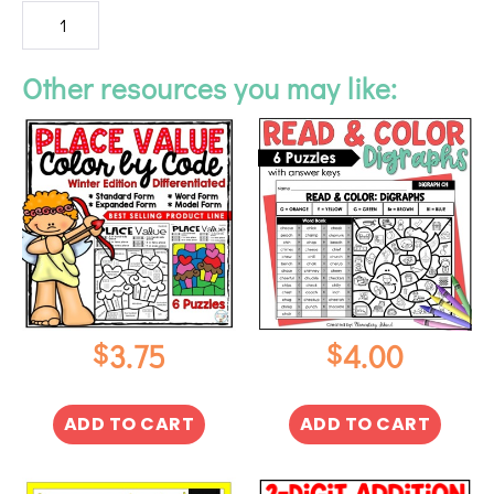
Other resources you may like:
$
$
3.75
4.00
ADD TO CART
ADD TO CART