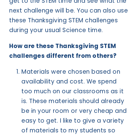
get to the STEM time and see what the
next challenge will be. You can also use
these Thanksgiving STEM challenges
during your usual Science time.
How are these Thanksgiving STEM
challenges different from others?
Materials were chosen based on
availability and cost. We spend
too much on our classrooms as it
is. These materials should already
be in your room or very cheap and
easy to get. I like to give a variety
of materials to my students so