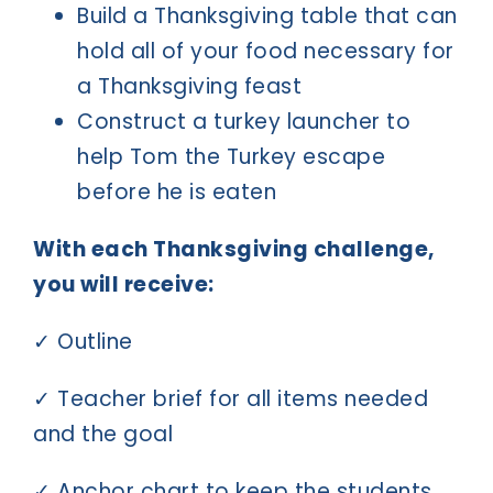
Build a Thanksgiving table that can
hold all of your food necessary for
a Thanksgiving feast
Construct a turkey launcher to
help Tom the Turkey escape
before he is eaten
With each Thanksgiving challenge,
you will receive:
✓ Outline
✓ Teacher brief for all items needed
and the goal
✓ Anchor chart to keep the students