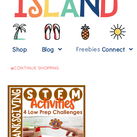
Freebies
Shop
Blog
Connect
CONTINUE SHOPPING