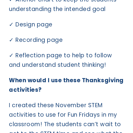
understanding the intended goal
✓ Design page
✓ Recording page
✓ Reflection page to help to follow
and understand student thinking!
When would I use these Thanksgiving
activities?
I created these November STEM
activities to use for Fun Fridays in my
classroom! The students can’t wait to