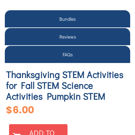
Bundles
Reviews
FAQs
Thanksgiving STEM Activities
for Fall STEM Science
Activities Pumpkin STEM
$
6.00
ADD TO