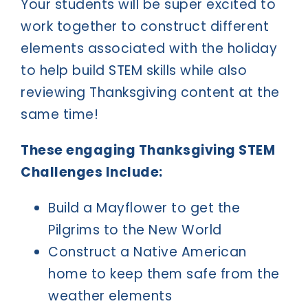
Your students will be super excited to
work together to construct different
elements associated with the holiday
to help build STEM skills while also
reviewing Thanksgiving content at the
same time!
These engaging Thanksgiving STEM
Challenges Include:
Build a Mayflower to get the
Pilgrims to the New World
Construct a Native American
home to keep them safe from the
weather elements