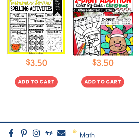
$
$
3.50
3.50
ADD TO CART
ADD TO CART
Math