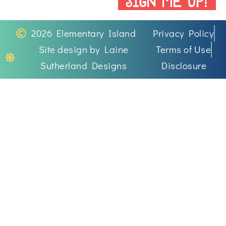
2026 Elementary Island
Privacy Policy
Site design by Laine
Terms of Use
Sutherland Designs
Disclosure