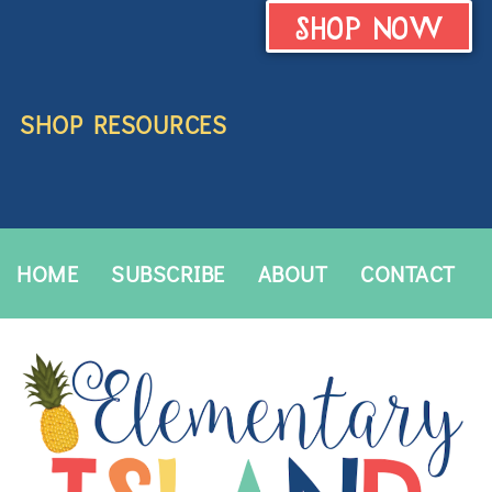
SHOP NOW
SHOP RESOURCES
HOME
SUBSCRIBE
ABOUT
CONTACT