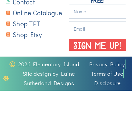
FREE!
Contact
Online Catalogue
Shop TPT
Shop Etsy
SIGN ME UP!
2026 Elementary Island
Privacy Policy
Site design by Laine
Terms of Use
Sutherland Designs
Disclosure