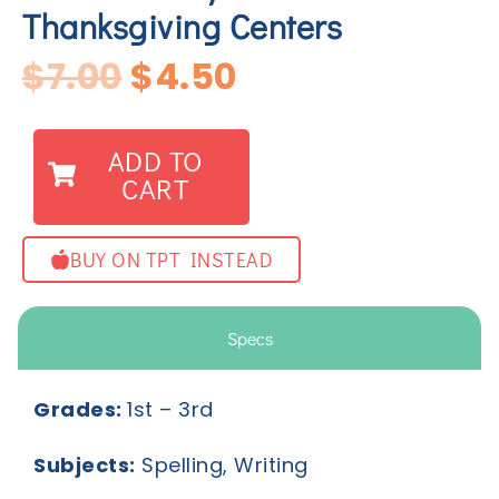
Thanksgiving Centers
$
7.00
$
4.50
ADD TO
CART
BUY ON TPT INSTEAD
Specs
Grades:
1
st
– 3
rd
Subjects:
Spelling, Writing