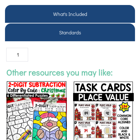
What's Included
Standards
Other resources you may like: