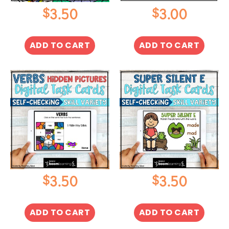
$
$
3.50
3.00
ADD TO CART
ADD TO CART
$
$
3.50
3.50
ADD TO CART
ADD TO CART