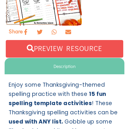
Share
PREVIEW RESOURCE
Description
Enjoy some Thanksgiving-themed
spelling practice with these
15 fun
spelling template activities
! These
Thanksgiving spelling activities can be
used with ANY list.
Gobble up some