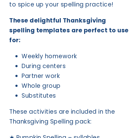
to spice up your spelling practice!
These delightful Thanksgiving
spelling templates are perfect to use
for:
Weekly homework
During centers
Partner work
Whole group
Substitutes
These activities are included in the
Thanksgiving Spelling pack:
★ Pumpkin Spelling – syllables