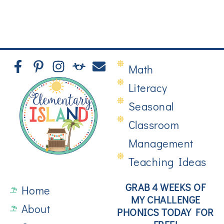
Math
Literacy
Seasonal
Classroom
Management
Teaching Ideas
GRAB 4 WEEKS OF
Home
MY CHALLENGE
About
PHONICS TODAY FOR