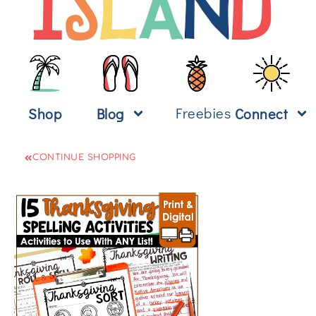
Freebies
Shop
Blog
Connect
CONTINUE SHOPPING