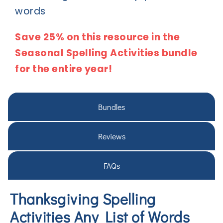
words
Save 25% on this resource in the
Seasonal Spelling Activities bundle
for the entire year!
Bundles
Reviews
FAQs
Thanksgiving Spelling
Activities Any List of Words