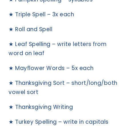
★ Triple Spell – 3x each
★ Roll and Spell
★ Leaf Spelling – write letters from
word on leaf
★ Mayflower Words – 5x each
★ Thanksgiving Sort – short/long/both
vowel sort
★ Thanksgiving Writing
★ Turkey Spelling – write in capitals