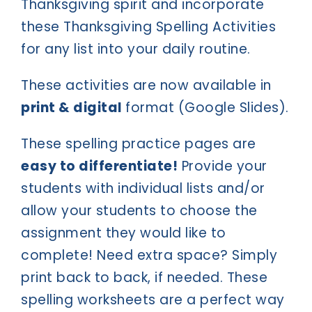
Thanksgiving spirit and incorporate
these Thanksgiving Spelling Activities
for any list into your daily routine.
These activities are now available in
print & digital
format (Google Slides).
These spelling practice pages are
easy to differentiate!
Provide your
students with individual lists and/or
allow your students to choose the
assignment they would like to
complete! Need extra space? Simply
print back to back, if needed. These
spelling worksheets are a perfect way