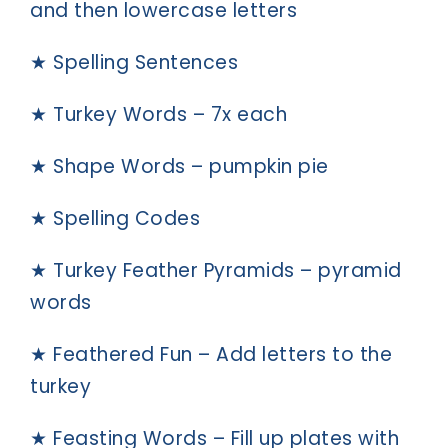
and then lowercase letters
★ Spelling Sentences
★ Turkey Words – 7x each
★ Shape Words – pumpkin pie
★ Spelling Codes
★ Turkey Feather Pyramids – pyramid
words
★ Feathered Fun – Add letters to the
turkey
★ Feasting Words – Fill up plates with