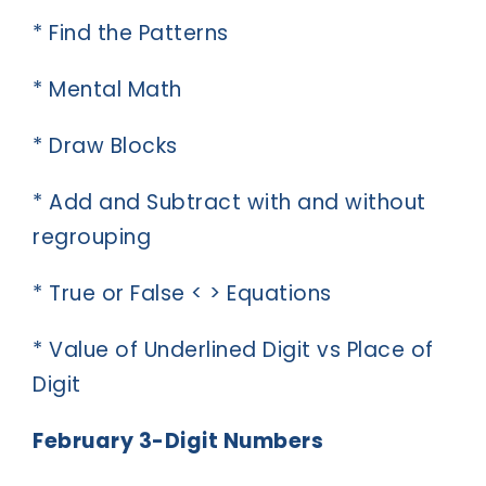
* Find the Patterns
* Mental Math
* Draw Blocks
* Add and Subtract with and without
regrouping
* True or False < > Equations
* Value of Underlined Digit vs Place of
Digit
February 3-Digit Numbers