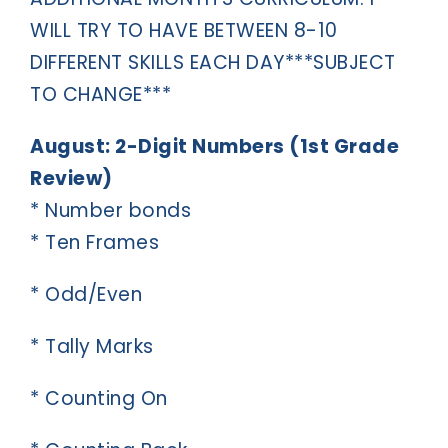
WILL TRY TO HAVE BETWEEN 8-10
DIFFERENT SKILLS EACH DAY***SUBJECT
TO CHANGE***
August: 2-Digit Numbers (1st Grade
Review)
* Number bonds
* Ten Frames
* Odd/Even
* Tally Marks
* Counting On