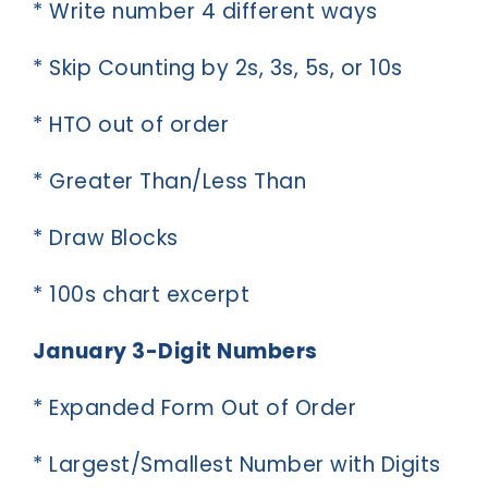
* Write number 4 different ways
* Skip Counting by 2s, 3s, 5s, or 10s
* HTO out of order
* Greater Than/Less Than
* Draw Blocks
* 100s chart excerpt
January 3-Digit Numbers
* Expanded Form Out of Order
* Largest/Smallest Number with Digits