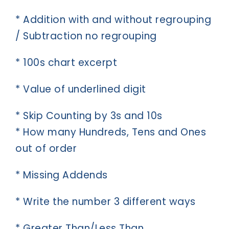
* Addition with and without regrouping
/ Subtraction no regrouping
* 100s chart excerpt
* Value of underlined digit
* Skip Counting by 3s and 10s
* How many Hundreds, Tens and Ones
out of order
* Missing Addends
* Write the number 3 different ways
* Greater Than/Less Than