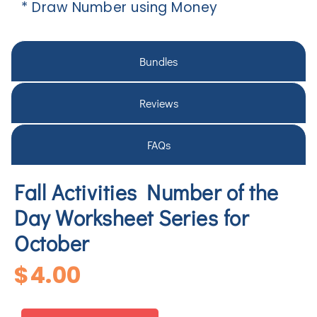
* Draw Number using Money
Bundles
Reviews
FAQs
Fall Activities Number of the
Day Worksheet Series for
October
$
4.00