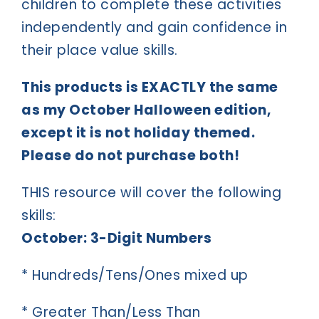
children to complete these activities
independently and gain confidence in
their place value skills.
This products is EXACTLY the same
as my October Halloween edition,
except it is not holiday themed.
Please do not purchase both!
THIS resource will cover the following
skills:
October: 3-Digit Numbers
* Hundreds/Tens/Ones mixed up
* Greater Than/Less Than