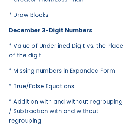
* Draw Blocks
December 3-Digit Numbers
* Value of Underlined Digit vs. the Place
of the digit
* Missing numbers in Expanded Form
* True/False Equations
* Addition with and without regrouping
/ Subtraction with and without
regrouping