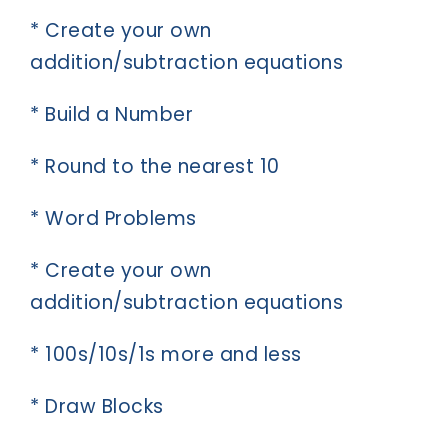
* Create your own
addition/subtraction equations
* Build a Number
* Round to the nearest 10
* Word Problems
* Create your own
addition/subtraction equations
* 100s/10s/1s more and less
* Draw Blocks