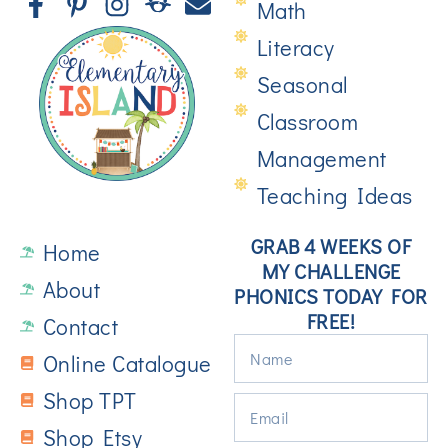
Math
Literacy
Seasonal
Classroom
Management
Teaching Ideas
GRAB 4 WEEKS OF
Home
MY CHALLENGE
About
PHONICS TODAY FOR
FREE!
Contact
Online Catalogue
Shop TPT
Shop Etsy