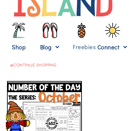
Freebies
Shop
Blog
Connect
CONTINUE SHOPPING