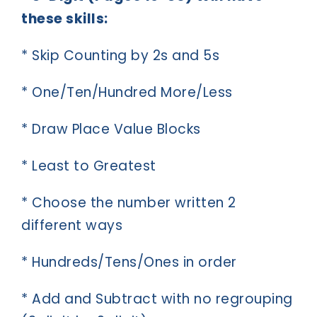
these skills:
* Skip Counting by 2s and 5s
* One/Ten/Hundred More/Less
* Draw Place Value Blocks
* Least to Greatest
* Choose the number written 2
different ways
* Hundreds/Tens/Ones in order
* Add and Subtract with no regrouping