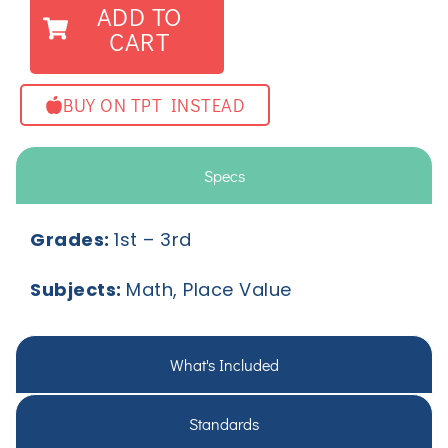
ADD TO
CART
BUY ON TPT INSTEAD
Specs
Grades:
1
st
– 3
rd
Subjects:
Math, Place Value
What's Included
Standards