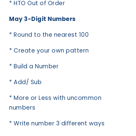
* HTO Out of Order
May 3-Digit Numbers
* Round to the nearest 100
* Create your own pattern
* Build a Number
* Add/ Sub
* More or Less with uncommon
numbers
* Write number 3 different ways