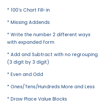
* 100’s Chart Fill-in
* Missing Addends
* Write the number 2 different ways
with expanded form
* Add and Subtract with no regrouping
(3 digit by 3 digit)
* Even and Odd
* Ones/Tens/Hundreds More and Less
* Draw Place Value Blocks