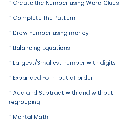
* Create the Number using Word Clues
* Complete the Pattern
* Draw number using money
* Balancing Equations
* Largest/Smallest number with digits
* Expanded Form out of order
* Add and Subtract with and without
regrouping
* Mental Math