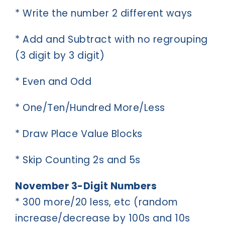
* Write the number 2 different ways
* Add and Subtract with no regrouping
(3 digit by 3 digit)
* Even and Odd
* One/Ten/Hundred More/Less
* Draw Place Value Blocks
* Skip Counting 2s and 5s
November 3-Digit Numbers
* 300 more/20 less, etc (random
increase/decrease by 100s and 10s