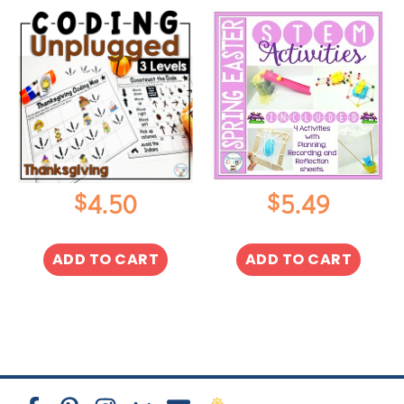
$
$
4.50
5.49
ADD TO CART
ADD TO CART