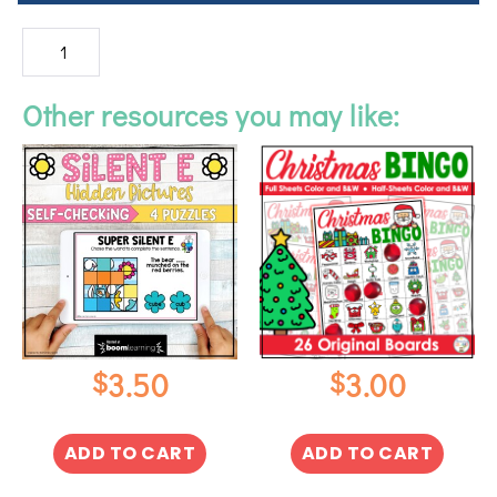
Other resources you may like:
$
$
3.50
3.00
ADD TO CART
ADD TO CART