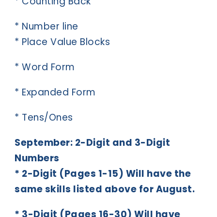
* Counting Back
* Number line
* Place Value Blocks
* Word Form
* Expanded Form
* Tens/Ones
September: 2-Digit and 3-Digit
Numbers
* 2-Digit (Pages 1-15) Will have the
same skills listed above for August.
* 3-Digit (Pages 16-30) Will have