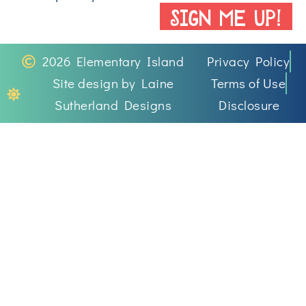
SIGN ME UP!
2026 Elementary Island
Privacy Policy
Site design by Laine
Terms of Use
Sutherland Designs
Disclosure