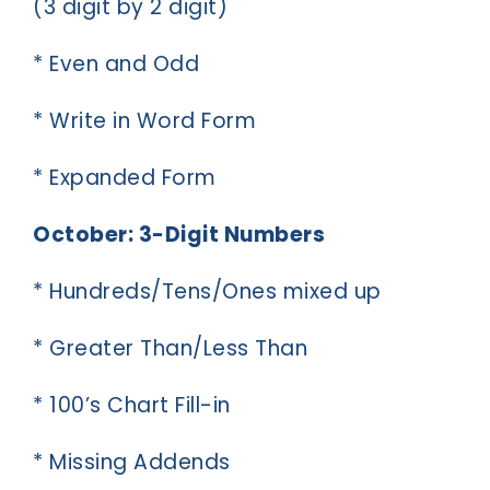
(3 digit by 2 digit)
* Even and Odd
* Write in Word Form
* Expanded Form
October: 3-Digit Numbers
* Hundreds/Tens/Ones mixed up
* Greater Than/Less Than
* 100’s Chart Fill-in
* Missing Addends