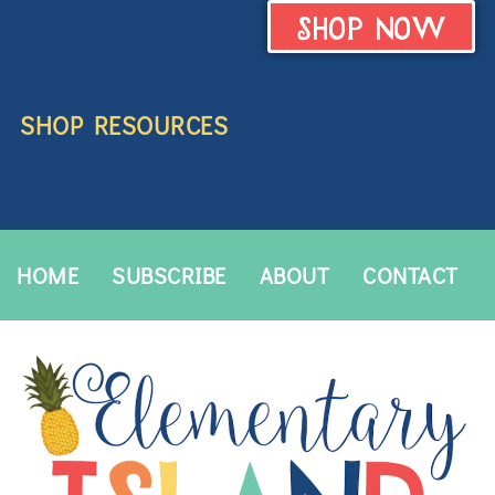
SHOP NOW
SHOP RESOURCES
HOME
SUBSCRIBE
ABOUT
CONTACT