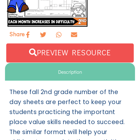
Share
PREVIEW RESOURCE
Description
These fall 2nd grade number of the
day sheets are perfect to keep your
students practicing the important
place value skills needed to succeed.
The similar format will help your