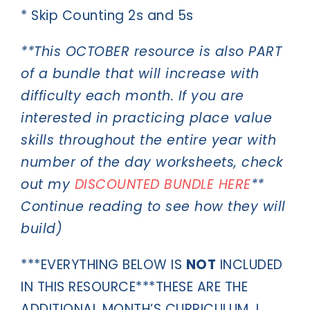
* Skip Counting 2s and 5s
**This OCTOBER resource is also PART
of a bundle that will increase with
difficulty each month. If you are
interested in practicing place value
skills throughout the entire year with
number of the day worksheets, check
out my
DISCOUNTED BUNDLE HERE
**
Continue reading to see how they will
build)
***EVERYTHING BELOW IS
NOT
INCLUDED
IN THIS RESOURCE***THESE ARE THE
ADDITIONAL MONTH’S CURRICULUM. I