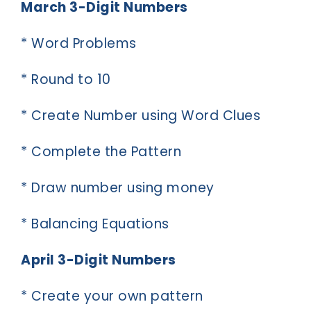
March 3-Digit Numbers
* Word Problems
* Round to 10
* Create Number using Word Clues
* Complete the Pattern
* Draw number using money
* Balancing Equations
April 3-Digit Numbers
* Create your own pattern