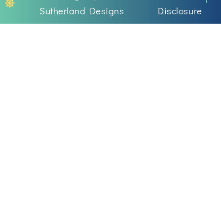
Sutherland Designs
Disclosure