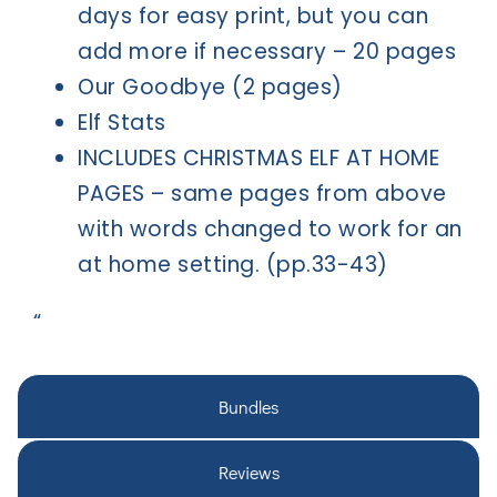
days for easy print, but you can
add more if necessary – 20 pages
Our Goodbye (2 pages)
Elf Stats
INCLUDES CHRISTMAS ELF AT HOME
PAGES – same pages from above
with words changed to work for an
at home setting. (pp.33-43)
“
Bundles
Reviews