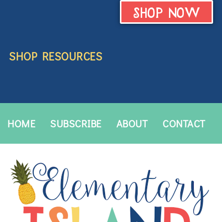
SHOP NOW
SHOP RESOURCES
HOME
SUBSCRIBE
ABOUT
CONTACT