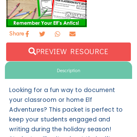
Share
PREVIEW RESOURCE
Description
Looking for a fun way to document
your classroom or home Elf
Adventures? This packet is perfect to
keep your students engaged and
writing during the holiday season!