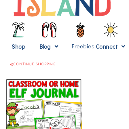
Freebies
Shop
Blog
Connect
CONTINUE SHOPPING