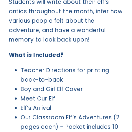
Students will write about their elf’s
antics throughout the month, infer how
various people felt about the
adventure, and have a wonderful
memory to look back upon!
What is Included?
Teacher Directions for printing
back-to-back
Boy and Girl Elf Cover
Meet Our Elf
Elf’s Arrival
Our Classroom Elf’s Adventures (2
pages each) – Packet includes 10