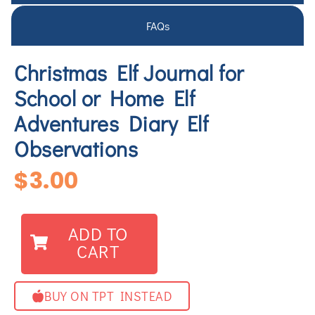
FAQs
Christmas Elf Journal for
School or Home Elf
Adventures Diary Elf
Observations
$
3.00
ADD TO
CART
BUY ON TPT INSTEAD