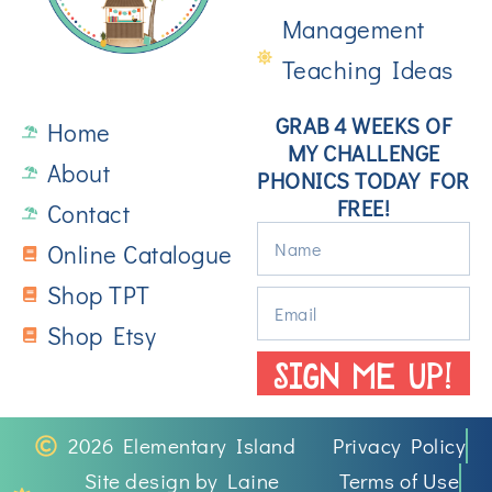
Management
Teaching Ideas
GRAB 4 WEEKS OF
Home
MY CHALLENGE
About
PHONICS TODAY FOR
FREE!
Contact
Online Catalogue
Shop TPT
Shop Etsy
SIGN ME UP!
2026 Elementary Island
Privacy Policy
Site design by Laine
Terms of Use