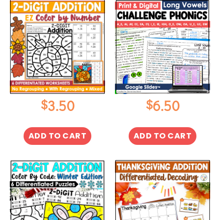
$
$
3.50
6.50
ADD TO CART
ADD TO CART