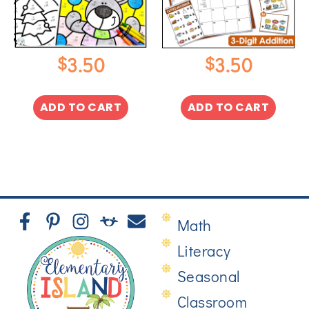
$
$
3.50
3.50
ADD TO CART
ADD TO CART
Math
Literacy
Seasonal
Classroom