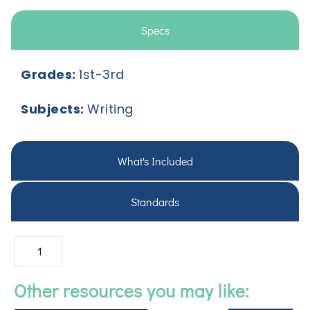
Specs
Grades:
1st-3rd
Subjects:
Writing
What's Included
Standards
Other resources you may like: