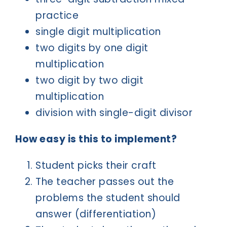
practice
single digit multiplication
two digits by one digit
multiplication
two digit by two digit
multiplication
division with single-digit divisor
How easy is this to implement?
Student picks their craft
The teacher passes out the
problems the student should
answer (differentiation)