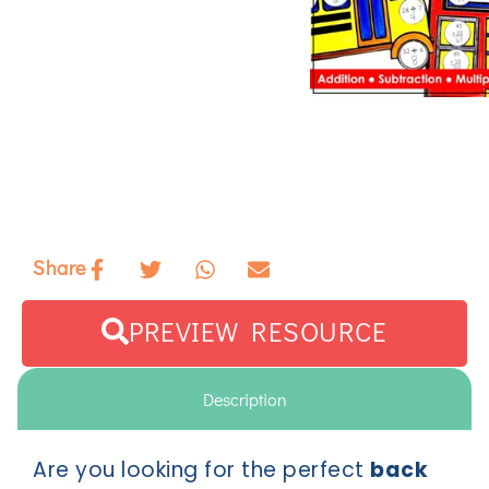
Share
PREVIEW RESOURCE
Description
Are you looking for the perfect
back