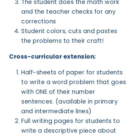
The student does the math work
and the teacher checks for any
corrections
Student colors, cuts and pastes
the problems to their craft!
Cross-curricular extension:
Half-sheets of paper for students
to write a word problem that goes
with ONE of their number
sentences. (available in primary
and intermediate lines)
Full writing pages for students to
write a descriptive piece about