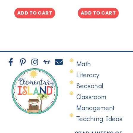
ADD TO CART
ADD TO CART
Math
Literacy
Seasonal
Classroom
Management
Teaching Ideas