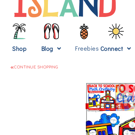
Freebies
Shop
Blog
Connect
CONTINUE SHOPPING