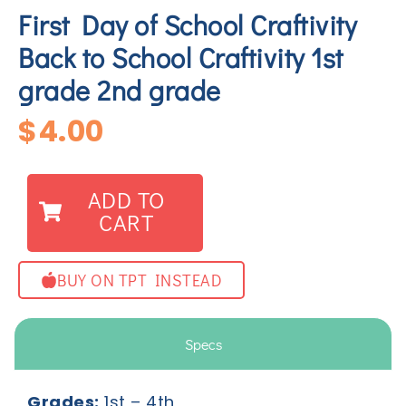
First Day of School Craftivity
Back to School Craftivity 1st
grade 2nd grade
$
4.00
ADD TO
CART
BUY ON TPT INSTEAD
Specs
Grades:
1
st
– 4
th