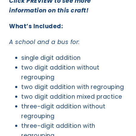
Click PREVIEW to see more
information on this craft!
What’s Included:
A school and a bus for:
single digit addition
two digit addition without
regrouping
two digit addition with regrouping
two digit addition mixed practice
three-digit addition without
regrouping
three-digit addition with
regrouping