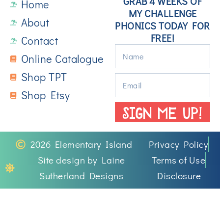
GRAB 4 WEEKS OF
Home
MY CHALLENGE
About
PHONICS TODAY FOR
FREE!
Contact
Online Catalogue
Shop TPT
Shop Etsy
SIGN ME UP!
2026 Elementary Island
Privacy Policy
Site design by Laine
Terms of Use
Sutherland Designs
Disclosure