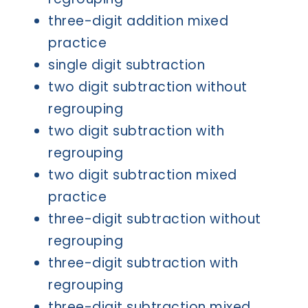
three-digit addition mixed
practice
single digit subtraction
two digit subtraction without
regrouping
two digit subtraction with
regrouping
two digit subtraction mixed
practice
three-digit subtraction without
regrouping
three-digit subtraction with
regrouping
three-digit subtraction mixed