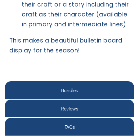
their craft or a story including their
craft as their character (available
in primary and intermediate lines)
This makes a beautiful bulletin board
display for the season!
Bundles
Reviews
FAQs