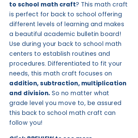
to school math craft
? This math craft
is perfect for back to school offering
different levels of learning and makes
a beautiful academic bulletin board!
Use during your back to school math
centers to establish routines and
procedures. Differentiated to fit your
needs, this math craft focuses on
addition, subtraction, multiplication
and division.
So no matter what
grade level you move to, be assured
this back to school math craft can
follow you!