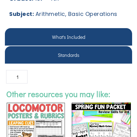
Subject:
Arithmetic, Basic Operations
What's Included
Standards
Other resources you may like: