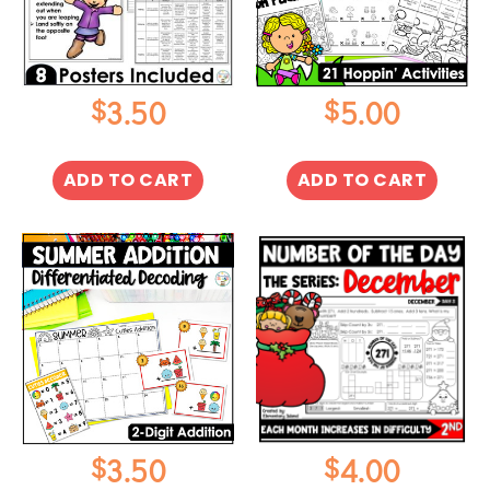
$
$
3.50
5.00
ADD TO CART
ADD TO CART
$
$
3.50
4.00