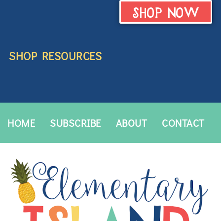
SHOP NOW
SHOP RESOURCES
HOME
SUBSCRIBE
ABOUT
CONTACT