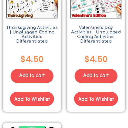
Thanksgiving Activities
Valentine’s Day
| Unplugged Coding
Activities | Unplugged
Activities
Coding Activities
Differentiated
Differentiated
$
4.50
$
4.50
Add to cart
Add to cart
Add To Wishlist
Add To Wishlist
Sale!