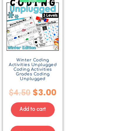
Winter Coding
Activities Unplugged
Coding Activities
Grades Coding
Unplugged
$
3.00
$
4.50
Add to cart