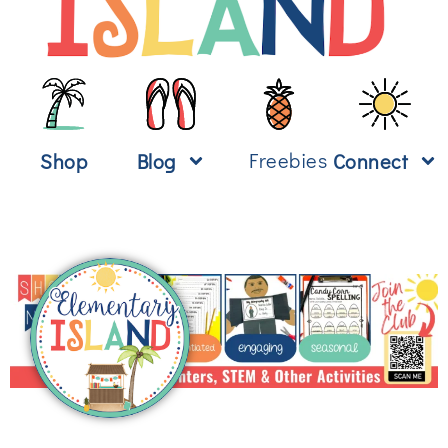
Freebies
Shop
Blog
Connect