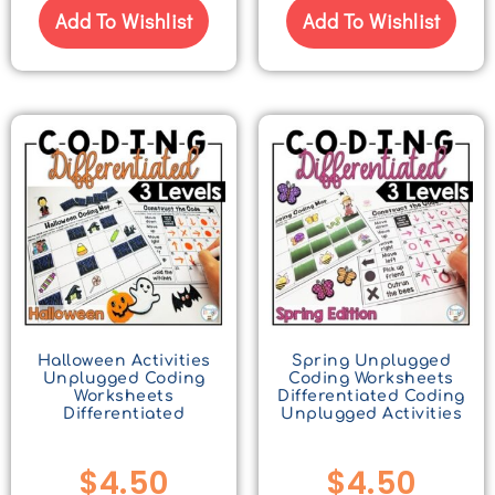
Add To Wishlist
Add To Wishlist
Halloween Activities
Spring Unplugged
Unplugged Coding
Coding Worksheets
Worksheets
Differentiated Coding
Differentiated
Unplugged Activities
$
4.50
$
4.50