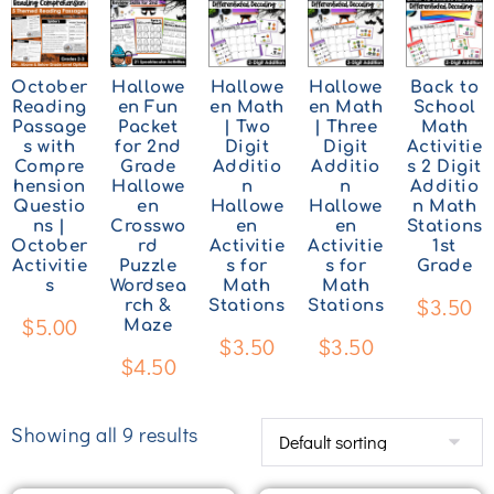
October
Hallowe
Hallowe
Hallowe
Back to
Reading
en Fun
en Math
en Math
School
Passage
Packet
| Two
| Three
Math
s with
for 2nd
Digit
Digit
Activitie
Compre
Grade
Additio
Additio
s 2 Digit
hension
Hallowe
n
n
Additio
Questio
en
Hallowe
Hallowe
n Math
ns |
Crosswo
en
en
Stations
October
rd
Activitie
Activitie
1st
Activitie
Puzzle
s for
s for
Grade
s
Wordsea
Math
Math
$
3.50
rch &
Stations
Stations
$
5.00
Maze
$
3.50
$
3.50
$
4.50
Showing all 9 results