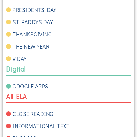
PRESIDENTS' DAY
ST. PADDYS DAY
THANKSGIVING
THE NEW YEAR
V DAY
Digital
GOOGLE APPS
All ELA
CLOSE READING
INFORMATIONAL TEXT