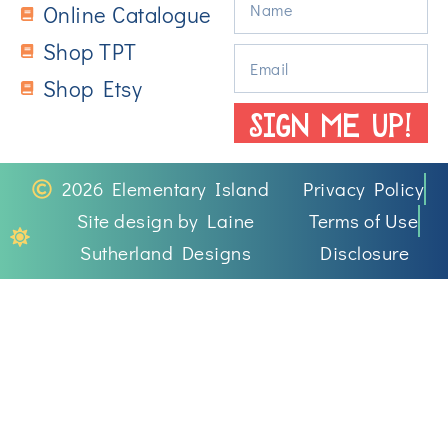
Online Catalogue
Shop TPT
Shop Etsy
SIGN ME UP!
2026 Elementary Island
Privacy Policy
Site design by Laine
Terms of Use
Sutherland Designs
Disclosure