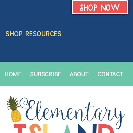
SHOP NOW
SHOP RESOURCES
HOME
SUBSCRIBE
ABOUT
CONTACT