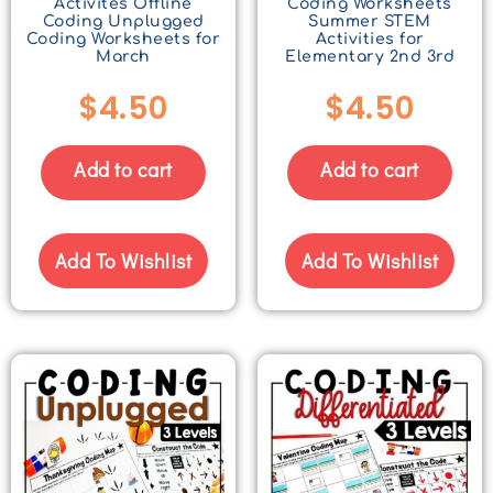
Activites Offline
Coding Worksheets
Coding Unplugged
Summer STEM
Coding Worksheets for
Activities for
March
Elementary 2nd 3rd
$
4.50
$
4.50
Add to cart
Add to cart
Add To Wishlist
Add To Wishlist