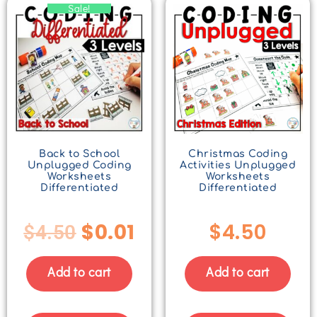
Sale!
Back to School
Christmas Coding
Unplugged Coding
Activities Unplugged
Worksheets
Worksheets
Differentiated
Differentiated
$
0.01
$
4.50
$
4.50
Add to cart
Add to cart