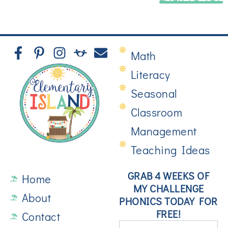
Math
Literacy
Seasonal
Classroom
Management
Teaching Ideas
GRAB 4 WEEKS OF
Home
MY CHALLENGE
About
PHONICS TODAY FOR
FREE!
Contact