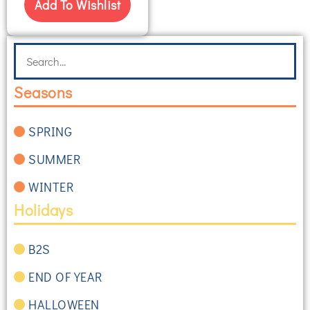
Add To Wishlist
Seasons
SPRING
SUMMER
WINTER
Holidays
B2S
END OF YEAR
HALLOWEEN