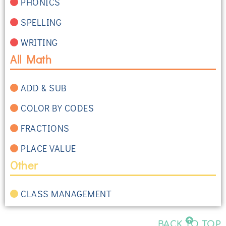
PHONICS
SPELLING
WRITING
All Math
ADD & SUB
COLOR BY CODES
FRACTIONS
PLACE VALUE
Other
CLASS MANAGEMENT
BACK TO TOP