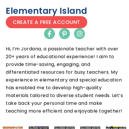
Elementary Island
CREATE A FREE ACCOUNT
Hi, I’m Jordana, a passionate teacher with over
20+ years of educational experience! I aim to
provide time-saving, engaging, and
differentiated resources for busy teachers. My
experience in elementary and special education
has enabled me to develop high-quality
materials tailored to diverse student needs. Let’s
take back your personal time and make
teaching more efficient and enjoyable together!