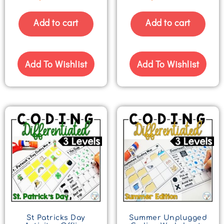
Add to cart
Add to cart
Add To Wishlist
Add To Wishlist
St Patricks Day
Summer Unplugged