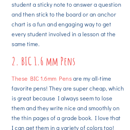
student a sticky note to answer a question
and then stick to the board or an anchor
chart is a fun and engaging way to get
every student involved in a lesson at the
same time.
2. BIC 1.6 mm Pens
These BIC 1.6mm Pens
are my all-time
favorite pens! They are super cheap, which
is great because I always seem to lose
them and they write nice and smoothly on
the thin pages of a grade book. I love that
I can get them in a variety of colors too!