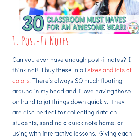
1. Post-It Notes
Can you ever have enough post-it notes? I
think not! I buy these in all
sizes and lots of
colors
. There’s always SO much floating
around in my head and I love having these
on hand to jot things down quickly. They
are also perfect for collecting data on
students, sending a quick note home, or
using with interactive lessons. Giving each