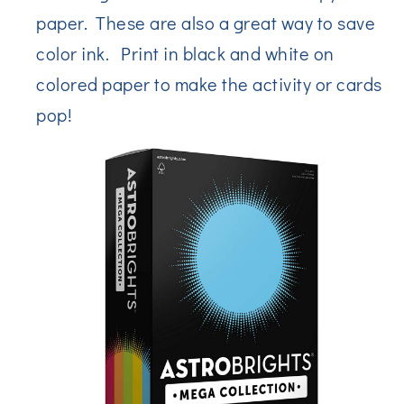
paper. These are also a great way to save
color ink. Print in black and white on
colored paper to make the activity or cards
pop!