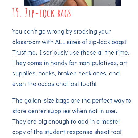
19. Zip-lock bags
You can’t go wrong by stocking your
classroom with ALL sizes of zip-lock bags!
Trust me, I seriously use these all the time.
They come in handy for manipulatives, art
supplies, books, broken necklaces, and
even the occasional lost tooth!
The gallon-size bags are the perfect way to
store center supplies when not in use.
They are big enough to add in a master
copy of the student response sheet too!