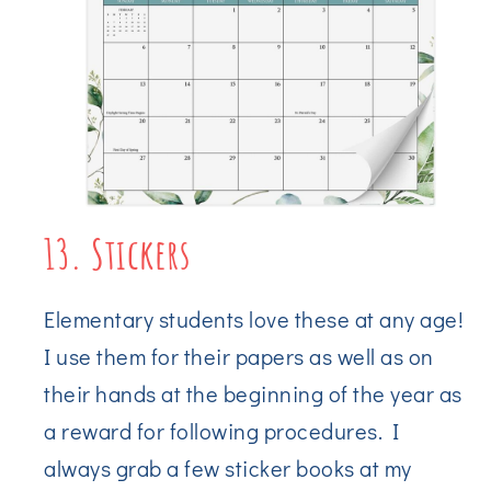
13. Stickers
Elementary students love these at any age!
I use them for their papers as well as on
their hands at the beginning of the year as
a reward for following procedures. I
always grab a few sticker books at my