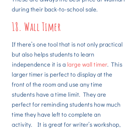
during their back-to-school sale.
18. Wall Timer
If there’s one tool that is not only practical
but also helps students to learn
independence it is a
large wall timer
. This
larger timer is perfect to display at the
front of the room and use any time
students have a time limit. They are
perfect for reminding students how much
time they have left to complete an
activity. It is great for writer’s workshop,