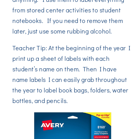
from stored center activities to student
notebooks. If you need to remove them
later, just use some rubbing alcohol.
Teacher Tip: At the beginning of the year I
print up a sheet of labels with each
student’s name on them. Then I have
name labels I can easily grab throughout
the year to label book bags, folders, water
bottles, and pencils.