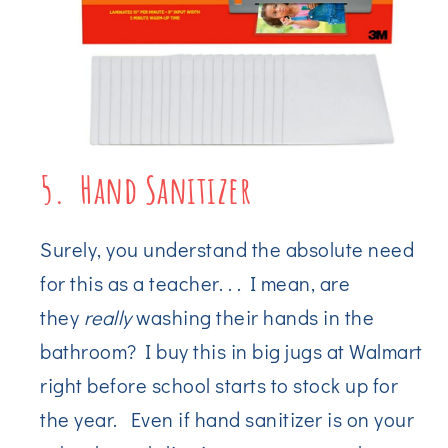
5. Hand Sanitizer
Surely, you understand the absolute need
for this as a teacher. . . I mean, are
they
really
washing their hands in the
bathroom? I buy this in big jugs at Walmart
right before school starts to stock up for
the year. Even if hand sanitizer is on your