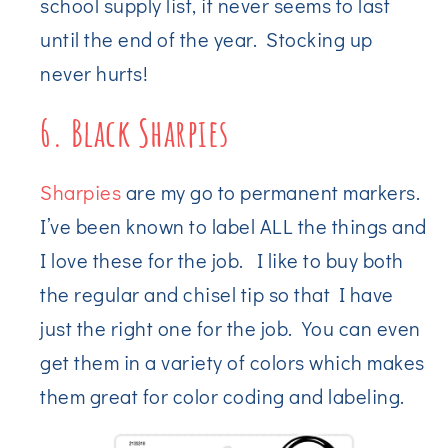
school supply list, it never seems to last
until the end of the year. Stocking up
never hurts!
6. Black Sharpies
Sharpies
are my go to permanent markers.
I’ve been known to label ALL the things and
I love these for the job. I like to buy both
the regular and chisel tip so that I have
just the right one for the job. You can even
get them in a variety of colors which makes
them great for color coding and labeling.