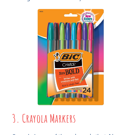
3. Crayola Markers