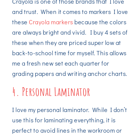
Crayola is one of those brands that I love
and trust. When it comes to markers I love
these
Crayola markers
because the colors
are always bright and vivid. I buy 4 sets of
these when they are priced super low at
back-to-school time for myself. This allows
me a fresh new set each quarter for
grading papers and writing anchor charts.
4. Personal Laminator
I love my personal laminator. While I don’t
use this for laminating everything, it is
perfect to avoid lines in the workroom or