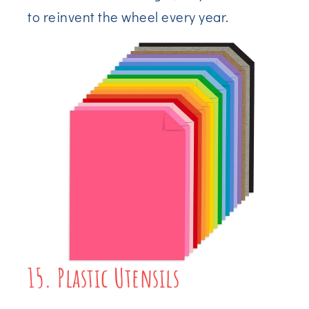
to reinvent the wheel every year.
15. Plastic Utensils