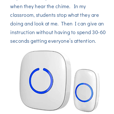
when they hear the chime. In my
classroom, students stop what they are
doing and look at me. Then I can give an
instruction without having to spend 30-60
seconds getting everyone’s attention.