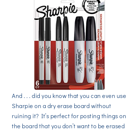
And . . . did you know that you can even use
Sharpie on a dry erase board without
ruining it? It’s perfect for posting things on
the board that you don’t want to be erased