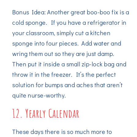
Bonus Idea: Another great boo-boo fix is a
cold sponge. If you have a refrigerator in
your classroom, simply cut a kitchen
sponge into four pieces. Add water and
wring them out so they are just damp.
Then put it inside a small zip-lock bag and
throw it in the freezer. It’s the perfect
solution for bumps and aches that aren’t
quite nurse-worthy.
12. Yearly Calendar
These days there is so much more to