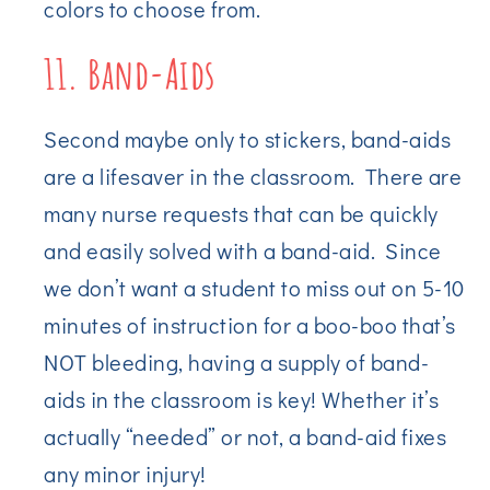
colors to choose from.
11. Band-Aids
Second maybe only to stickers, band-aids
are a lifesaver in the classroom. There are
many nurse requests that can be quickly
and easily solved with a band-aid. Since
we don’t want a student to miss out on 5-10
minutes of instruction for a boo-boo that’s
NOT bleeding, having a supply of band-
aids in the classroom is key! Whether it’s
actually “needed” or not, a band-aid fixes
any minor injury!