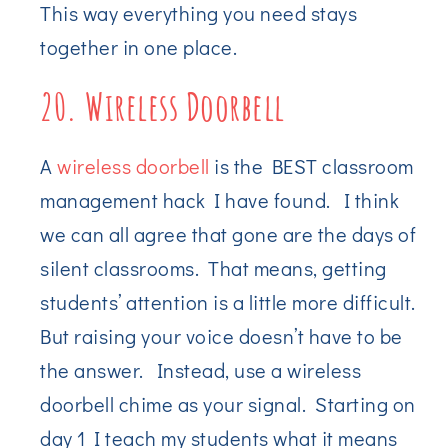
This way everything you need stays
together in one place.
20. Wireless Doorbell
A
wireless doorbell
is the BEST classroom
management hack I have found. I think
we can all agree that gone are the days of
silent classrooms. That means, getting
students’ attention is a little more difficult.
But raising your voice doesn’t have to be
the answer. Instead, use a wireless
doorbell chime as your signal. Starting on
day 1 I teach my students what it means