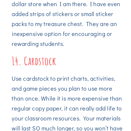
dollar store when I am there. I have even
added strips of stickers or small sticker
packs to my treasure chest. They are an
inexpensive option for encouraging or
rewarding students.
14. Cardstock
Use cardstock to print charts, activities,
and game pieces you plan to use more
than once. While it is more expensive than
regular copy paper, it can really add life to
your classroom resources. Your materials
will last SO much longer, so you won’t have