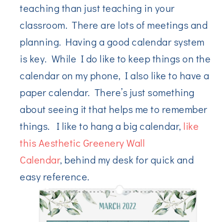
teaching than just teaching in your
classroom. There are lots of meetings and
planning. Having a good calendar system
is key. While I do like to keep things on the
calendar on my phone, I also like to have a
paper calendar. There’s just something
about seeing it that helps me to remember
things. I like to hang a big calendar,
like
this Aesthetic Greenery Wall
Calendar
, behind my desk for quick and
easy reference.