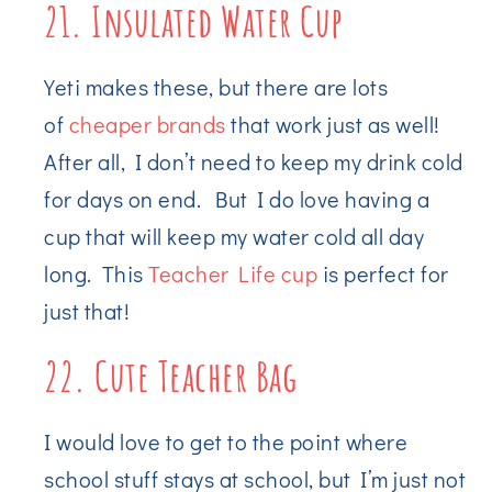
21. Insulated Water Cup
Yeti makes these, but there are lots
of
cheaper brands
that work just as well!
After all, I don’t need to keep my drink cold
for days on end. But I do love having a
cup that will keep my water cold all day
long. This
Teacher Life cup
is perfect for
just that!
22. Cute Teacher Bag
I would love to get to the point where
school stuff stays at school, but I’m just not