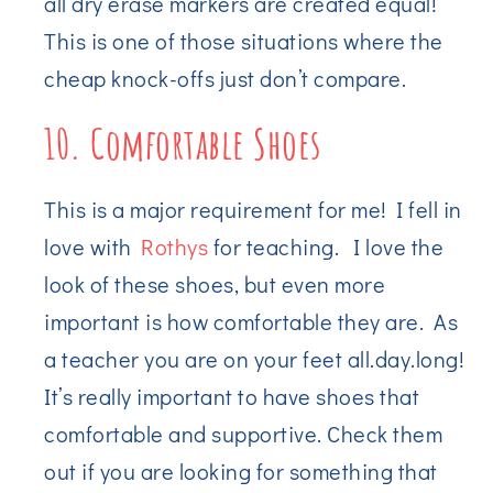
all dry erase markers are created equal!
This is one of those situations where the
cheap knock-offs just don’t compare.
10. Comfortable Shoes
This is a major requirement for me! I fell in
love with
Rothys
for teaching. I love the
look of these shoes, but even more
important is how comfortable they are. As
a teacher you are on your feet all.day.long!
It’s really important to have shoes that
comfortable and supportive. Check them
out if you are looking for something that