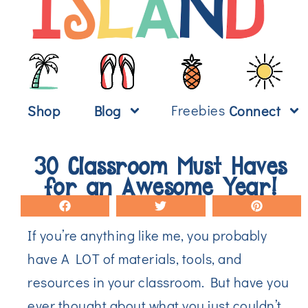
Freebies
Shop
Blog
Connect
30 Classroom Must Haves
for an Awesome Year!
If you’re anything like me, you probably
have A LOT of materials, tools, and
resources in your classroom. But have you
ever thought about what you just couldn’t