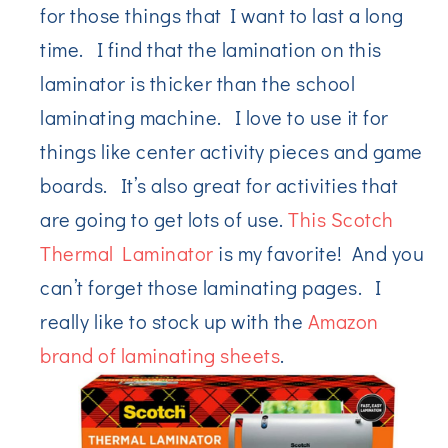
for those things that I want to last a long
time. I find that the lamination on this
laminator is thicker than the school
laminating machine. I love to use it for
things like center activity pieces and game
boards. It’s also great for activities that
are going to get lots of use.
This Scotch
Thermal Laminator
is my favorite! And you
can’t forget those laminating pages. I
really like to stock up with the
Amazon
brand of laminating sheets
.