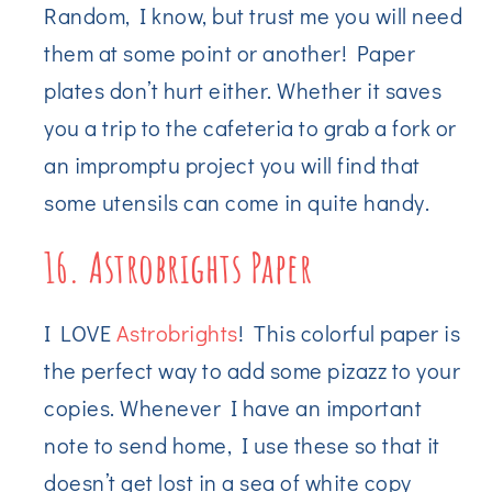
Random, I know, but trust me you will need
them at some point or another! Paper
plates don’t hurt either. Whether it saves
you a trip to the cafeteria to grab a fork or
an impromptu project you will find that
some utensils can come in quite handy.
16. Astrobrights Paper
I LOVE
Astrobrights
! This colorful paper is
the perfect way to add some pizazz to your
copies. Whenever I have an important
note to send home, I use these so that it
doesn’t get lost in a sea of white copy