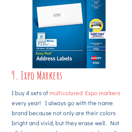
9. Expo Markers
I buy 4 sets of
multicolored Expo markers
every year! I always go with the name
brand because not only are their colors
bright and vivid, but they erase well. Not