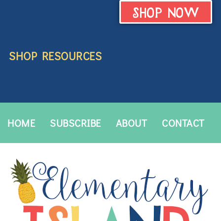
SHOP NOW
SHOP RESOURCES
HOME
SUBSCRIBE
ABOUT
CONTACT