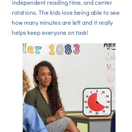
independent reading time, and center
rotations. The kids love being able to see
how many minutes are left and it really
helps keep everyone on task!