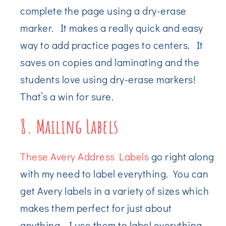
complete the page using a dry-erase
marker. It makes a really quick and easy
way to add practice pages to centers. It
saves on copies and laminating and the
students love using dry-erase markers!
That’s a win for sure.
8. Mailing Labels
These Avery Address Labels
go right along
with my need to label everything. You can
get Avery labels in a variety of sizes which
makes them perfect for just about
anything. I use them to label everything