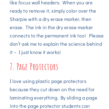
like focus wall headers. When you are
ready to remove it, simply color over the
Sharpie with a dry erase marker, then
erase. The ink in the dry erase marker
connects to the permanent ink too! Please
don’t ask me to explain the science behind
it – I just know it works!
7. Page Protectors
I love using plastic page protectors
because they cut down on the need for
laminating everything. By sliding a page
into the page protector students can