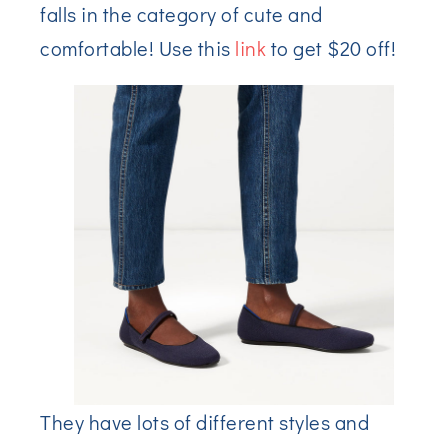
falls in the category of cute and
comfortable! Use this
link
to get $20 off!
They have lots of different styles and