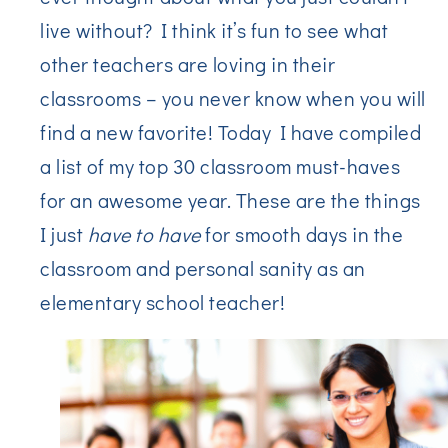
live without? I think it’s fun to see what
other teachers are loving in their
classrooms – you never know when you will
find a new favorite! Today I have compiled
a list of my top 30 classroom must-haves
for an awesome year. These are the things
I just
have to have
for smooth days in the
classroom and personal sanity as an
elementary school teacher!