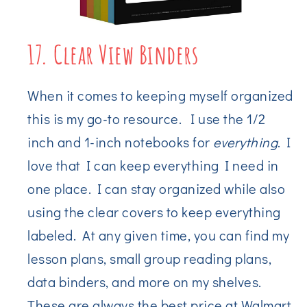
17. Clear View Binders
When it comes to keeping myself organized
this is my go-to resource. I use the 1/2
inch and 1-inch notebooks for
everything
. I
love that I can keep everything I need in
one place. I can stay organized while also
using the clear covers to keep everything
labeled. At any given time, you can find my
lesson plans, small group reading plans,
data binders, and more on my shelves.
These are always the best price at Walmart