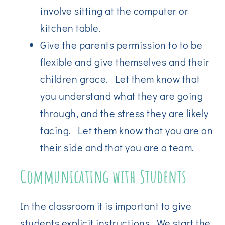
involve sitting at the computer or
kitchen table.
Give the parents permission to to be
flexible and give themselves and their
children grace. Let them know that
you understand what they are going
through, and the stress they are likely
facing. Let them know that you are on
their side and that you are a team.
Communicating with Students
In the classroom it is important to give
students explicit instructions. We start the