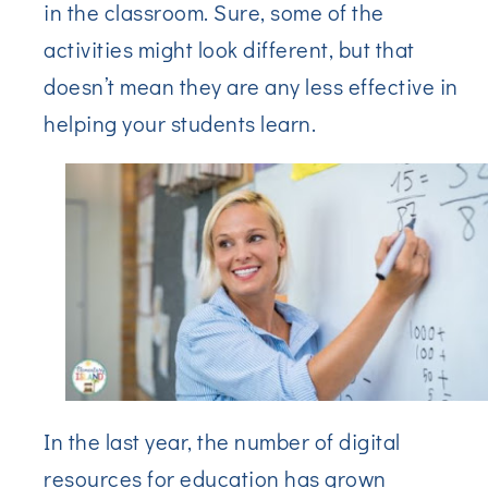
in the classroom. Sure, some of the
activities might look different, but that
doesn’t mean they are any less effective in
helping your students learn.
In the last year, the number of digital
resources for education has grown