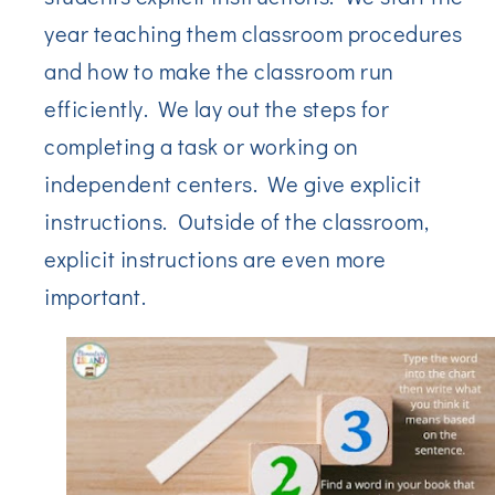
year teaching them classroom procedures
and how to make the classroom run
efficiently. We lay out the steps for
completing a task or working on
independent centers. We give explicit
instructions. Outside of the classroom,
explicit instructions are even more
important.