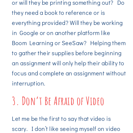
or will they be printing something out? Do
they need a book to reference or is
everything provided? Will they be working
in Google or on another platform like
Boom Learning or SeeSaw? Helping them
to gather their supplies before beginning
an assignment will only help their ability to
focus and complete an assignment without
interruption.
3. Don’t Be Afraid of Video
Let me be the first to say that video is
scary. I don’t like seeing myself on video