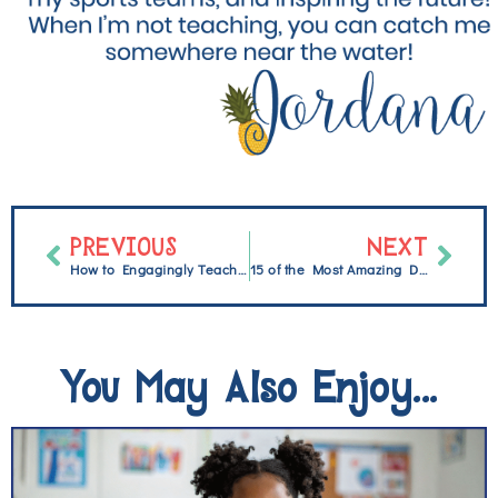
PREVIOUS
NEXT
How to Engagingly Teach Nonfiction Text Features
15 of the Most Amazing Distance Learning Resources {freebie}
You May Also Enjoy...