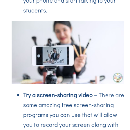
your phone and start talking to your
students.
Try a screen-sharing video
– There are
some amazing free screen-sharing
programs you can use that will allow
you to record your screen along with