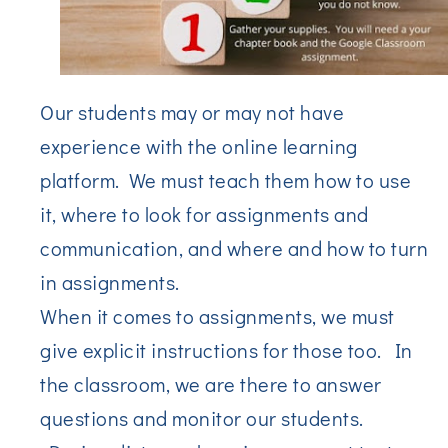
Our students may or may not have
experience with the online learning
platform. We must teach them how to use
it, where to look for assignments and
communication, and where and how to turn
in assignments.
When it comes to assignments, we must
give explicit instructions for those too. In
the classroom, we are there to answer
questions and monitor our students.