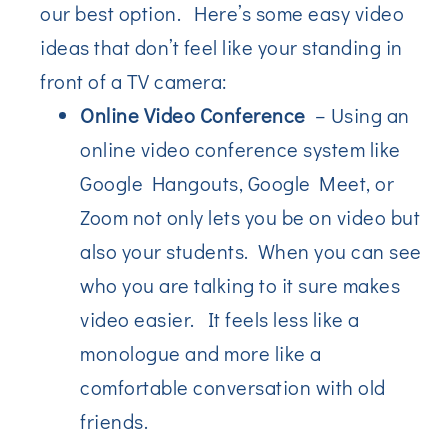
our best option. Here’s some easy video
ideas that don’t feel like your standing in
front of a TV camera:
Online Video Conference
– Using an
online video conference system like
Google Hangouts, Google Meet, or
Zoom not only lets you be on video but
also your students. When you can see
who you are talking to it sure makes
video easier. It feels less like a
monologue and more like a
comfortable conversation with old
friends.