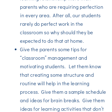
parents who are requiring perfection
in every area. After all, our students
rarely do perfect work in the
classroom so why should they be
expected to do that at home.
Give the parents some tips for
“classroom” management and
motivating students. Let them know
that creating some structure and
routine will help in the learning
process. Give them a sample schedule
and ideas for brain breaks. Give them
ideas for learning activities that don’t