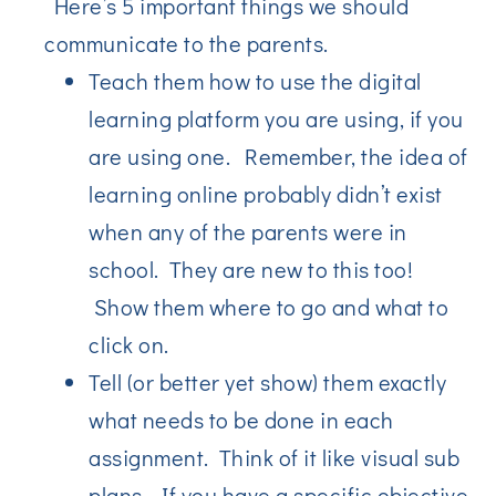
Here’s 5 important things we should
communicate to the parents.
Teach them how to use the digital
learning platform you are using, if you
are using one. Remember, the idea of
learning online probably didn’t exist
when any of the parents were in
school. They are new to this too!
Show them where to go and what to
click on.
Tell (or better yet show) them exactly
what needs to be done in each
assignment. Think of it like visual sub
plans. If you have a specific objective