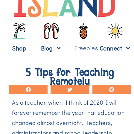
Freebies
Shop
Blog
Connect
5 Tips for Teaching
Remotely
As a teacher, when I think of 2020 I will
forever remember the year that education
changed almost overnight. Teachers,
administrators and school leadership