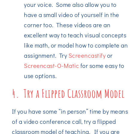
your voice. Some also allow you to
have a small video of yourself in the
corner too. These videos are an
excellent way to teach visual concepts
like math, or model how to complete an
assignment. Try
Screencastify
or
Screencast-O-Matic
for some easy to
use options.
4. Try a Flipped Classroom Model
If you have some “in person” time by means
of a video conference call, try a flipped
classroom model of teaching. If you are