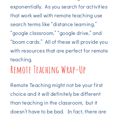
exponentially. As you search for activities
that work well with remote teaching use
search terms like “distance learning,”
“google classroom,” “google drive,” and
“boom cards.” All of these will provide you
with resources that are perfect for remote
teaching.
Remote Teaching Wrap-Up
Remote Teaching might not be your first
choice and it will definitely be different
than teaching in the classroom, but it
doesn’t have to be bad. In fact, there are