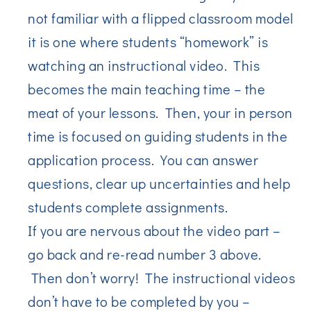
not familiar with a flipped classroom model
it is one where students “homework” is
watching an instructional video. This
becomes the main teaching time – the
meat of your lessons. Then, your in person
time is focused on guiding students in the
application process. You can answer
questions, clear up uncertainties and help
students complete assignments.
If you are nervous about the video part –
go back and re-read number 3 above.
Then don’t worry! The instructional videos
don’t have to be completed by you –