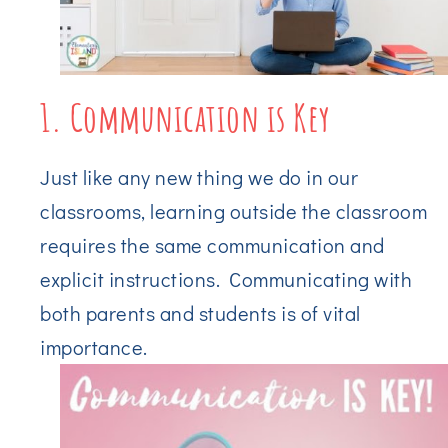
1. Communication is Key
Just like any new thing we do in our
classrooms, learning outside the classroom
requires the same communication and
explicit instructions. Communicating with
both parents and students is of vital
importance.