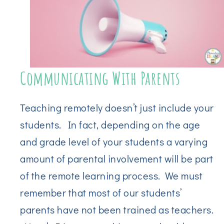
Communicating With Parents
Teaching remotely doesn’t just include your
students. In fact, depending on the age
and grade level of your students a varying
amount of parental involvement will be part
of the remote learning process. We must
remember that most of our students’
parents have not been trained as teachers.