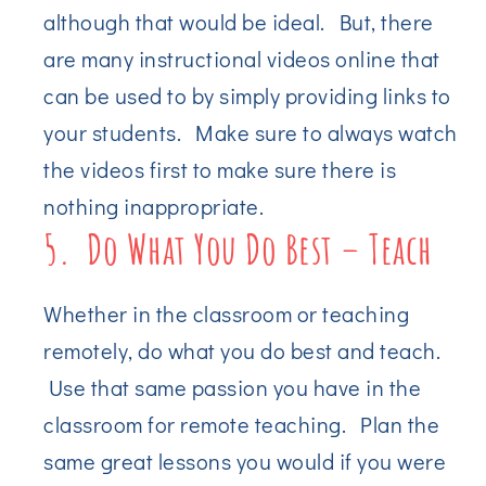
although that would be ideal. But, there
are many instructional videos online that
can be used to by simply providing links to
your students. Make sure to always watch
the videos first to make sure there is
nothing inappropriate.
5. Do What You Do Best – Teach
Whether in the classroom or teaching
remotely, do what you do best and teach.
Use that same passion you have in the
classroom for remote teaching. Plan the
same great lessons you would if you were