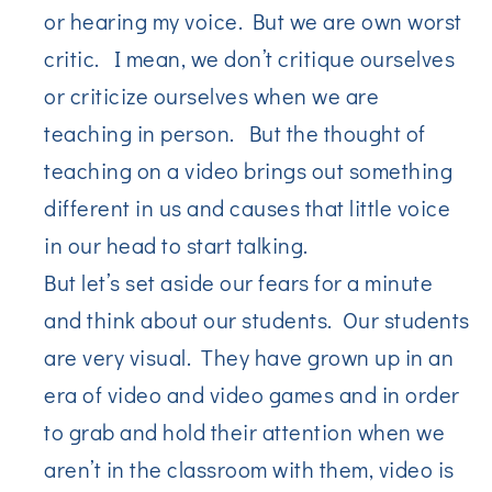
or hearing my voice. But we are own worst
critic. I mean, we don’t critique ourselves
or criticize ourselves when we are
teaching in person. But the thought of
teaching on a video brings out something
different in us and causes that little voice
in our head to start talking.
But let’s set aside our fears for a minute
and think about our students. Our students
are very visual. They have grown up in an
era of video and video games and in order
to grab and hold their attention when we
aren’t in the classroom with them, video is