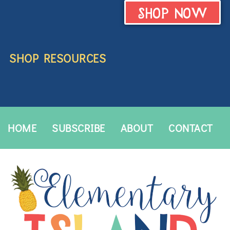
SHOP NOW
SHOP RESOURCES
HOME
SUBSCRIBE
ABOUT
CONTACT