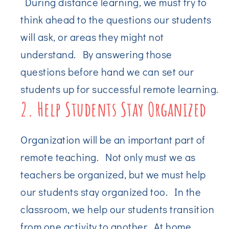
During distance learning, we must try to
think ahead to the questions our students
will ask, or areas they might not
understand. By answering those
questions before hand we can set our
students up for successful remote learning.
2. Help Students Stay Organized
Organization will be an important part of
remote teaching. Not only must we as
teachers be organized, but we must help
our students stay organized too. In the
classroom, we help our students transition
from one activity to another. At home,