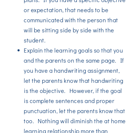
or expectation, that needs to be
communicated with the person that
will be sitting side by side with the
student.
Explain the learning goals so that you
and the parents on the same page. If
you have a handwriting assignment,
let the parents know that handwriting
is the objective. However, if the goal
is complete sentences and proper
punctuation, let the parents know that
too. Nothing will diminish the at home
learning relationship more than