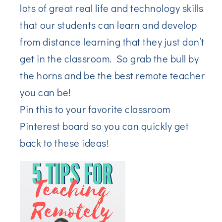
lots of great real life and technology skills
that our students can learn and develop
from distance learning that they just don’t
get in the classroom. So grab the bull by
the horns and be the best remote teacher
you can be!
Pin this to your favorite classroom
Pinterest board so you can quickly get
back to these ideas!