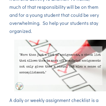
much of that responsibility will be on them
and for a young student that could be very
overwhelming. So help your students stay
organized.
A daily or weekly assignment checklist is a