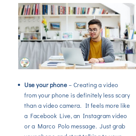
Use your phone
– Creating a video
from your phone is definitely less scary
than a video camera. It feels more like
a Facebook Live, an Instagram video
or a Marco Polo message. Just grab