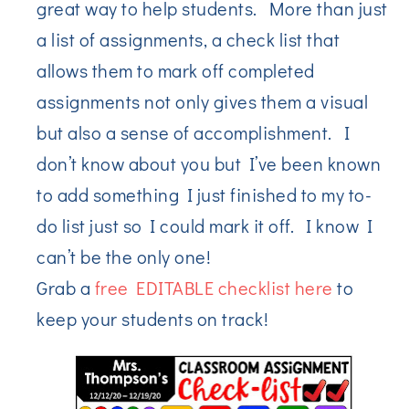
great way to help students. More than just
a list of assignments, a check list that
allows them to mark off completed
assignments not only gives them a visual
but also a sense of accomplishment. I
don’t know about you but I’ve been known
to add something I just finished to my to-
do list just so I could mark it off. I know I
can’t be the only one!
Grab a
free EDITABLE checklist here
to
keep your students on track!