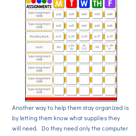
Another way to help them stay organized is
by letting them know what supplies they
will need. Do they need only the computer