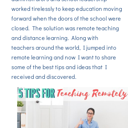
worked tirelessly to keep education moving
forward when the doors of the school were
closed. The solution was remote teaching
and distance learning. Along with
teachers around the world, I jumped into
remote learning and now I want to share
some of the best tips and ideas that I
received and discovered.