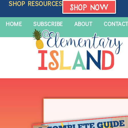
SHOP RESOURCES
SHOP NOW
HOME
SUBSCRIBE
ABOUT
CONTAC