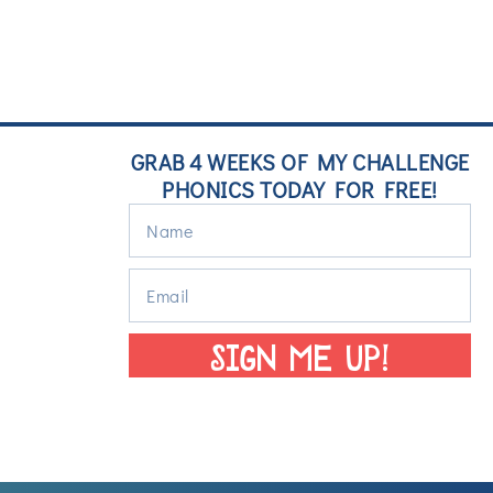
GRAB 4 WEEKS OF MY CHALLENGE
PHONICS TODAY FOR FREE!
SIGN ME UP!