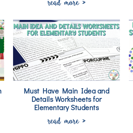
read more »
n
Must Have Main Idea and
Details Worksheets for
Elementary Students
read more »