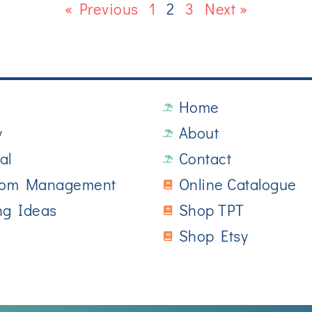
« Previous
1
2
3
Next »
Home
y
About
al
Contact
oom Management
Online Catalogue
ng Ideas
Shop TPT
Shop Etsy