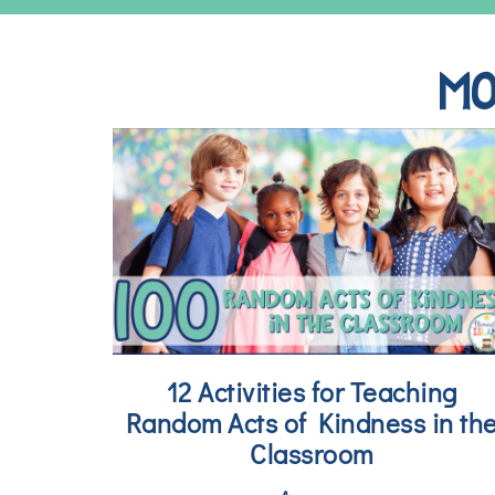
MO
12 Activities for Teaching
Random Acts of Kindness in th
Classroom