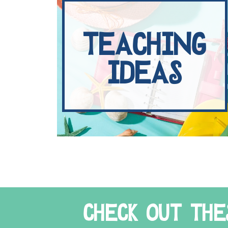
TEACHING
IDEAS
CHECK OUT THE