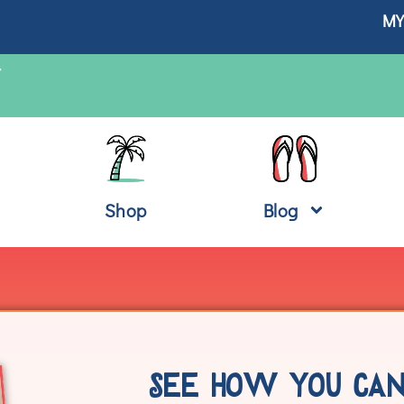
MY
T
Shop
Blog
SEE HOW YOU CAN