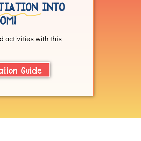
TIATION
INTO
OM!
 activities with this
ation Guide