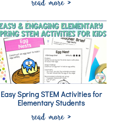
read more »
Easy Spring STEM Activities for
Elementary Students
read more »