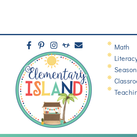
Math
Literac
Season
Classr
Teachi