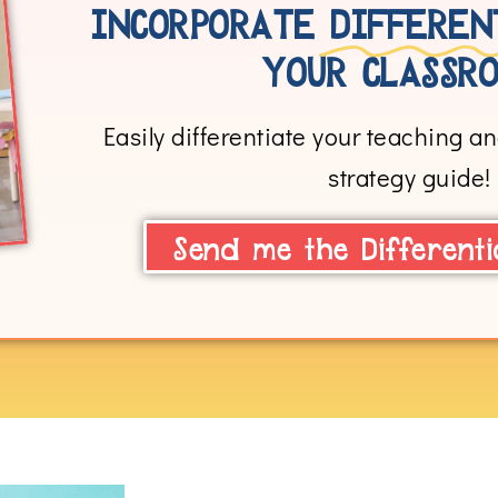
INCORPORATE
DIFFEREN
YOUR CLASSRO
Easily differentiate your teaching and
strategy guide!
Send me the Differenti