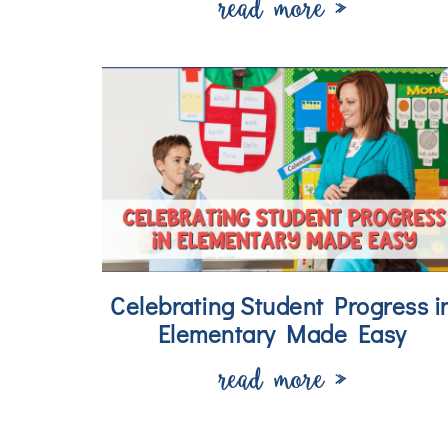
read more »
Celebrating Student Progress i
Elementary Made Easy
read more »