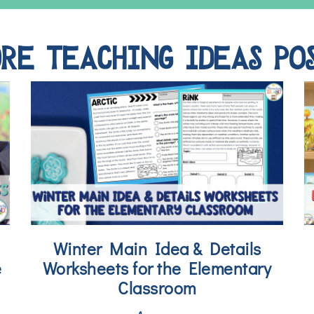
RE TEACHING IDEAS PO
Winter Main Idea & Details
e
Worksheets for the Elementary
Classroom