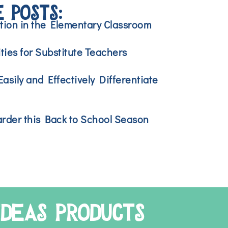
 POSTS:
ction in the Elementary Classroom
ties for Substitute Teachers
asily and Effectively Differentiate
rder this Back to School Season
IDEAS PRODUCTS