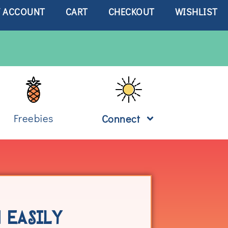
 ACCOUNT
CART
CHECKOUT
WISHLIST
Freebies
Connect
 EASILY