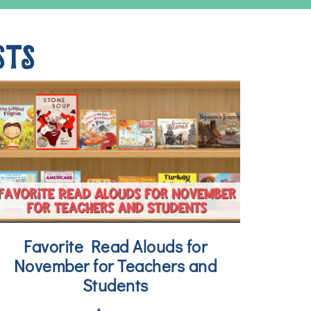
STS
Favorite Read Alouds for
November for Teachers and
Students