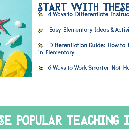
START WITH THESE
4 Ways to Differentiate Instru
Easy Elementary Ideas & Activi
Differentiation Guide: How to E
in Elementary
6 Ways to Work Smarter Not Ha
SE POPULAR TEACHING 