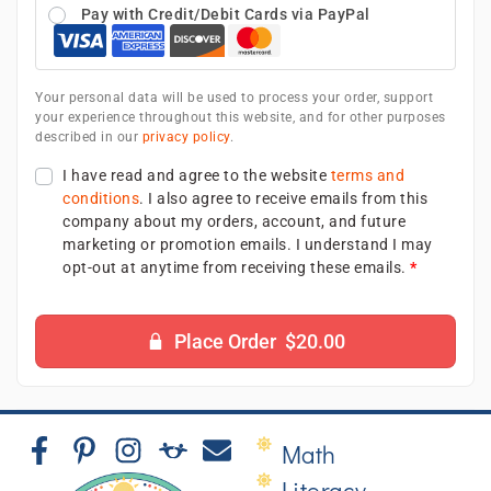
Pay with Credit/Debit Cards via PayPal
Your personal data will be used to process your order, support
your experience throughout this website, and for other purposes
described in our
privacy policy
.
I have read and agree to the website
terms and
conditions
. I also agree to receive emails from this
company about my orders, account, and future
marketing or promotion emails. I understand I may
opt-out at anytime from receiving these emails.
*
Place Order $20.00
Math
Literacy