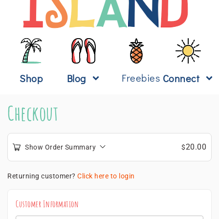
Freebies
Shop
Blog
Connect
Checkout
20.00
Show Order Summary
$
Returning customer?
Click here to login
Customer Information