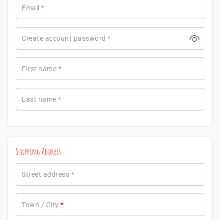
Email
*
Create account password
*
First name
*
Last name
*
Shipping Address
Street address
*
Town / City
*