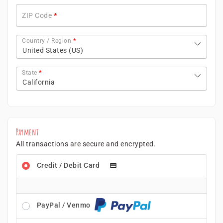
ZIP Code
*
Country / Region
*
United States (US)
State
*
California
Payment
All transactions are secure and encrypted.
Credit / Debit Card
PayPal / Venmo