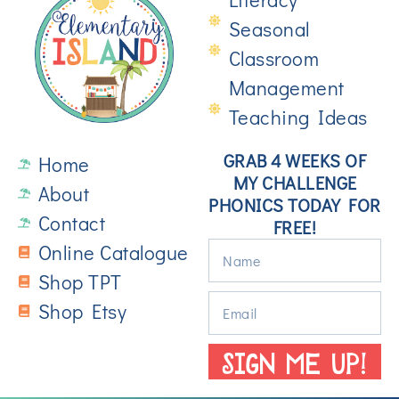
Seasonal
Classroom
Management
Teaching Ideas
GRAB 4 WEEKS OF
Home
MY CHALLENGE
About
PHONICS TODAY FOR
Contact
FREE!
Online Catalogue
Shop TPT
Shop Etsy
SIGN ME UP!