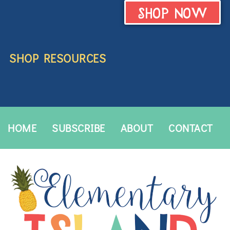
SHOP NOW
SHOP RESOURCES
HOME
SUBSCRIBE
ABOUT
CONTACT