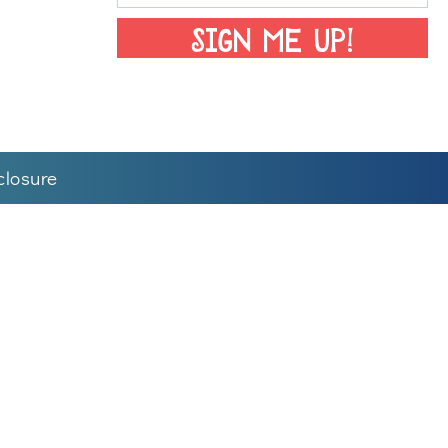
SIGN ME UP!
closure