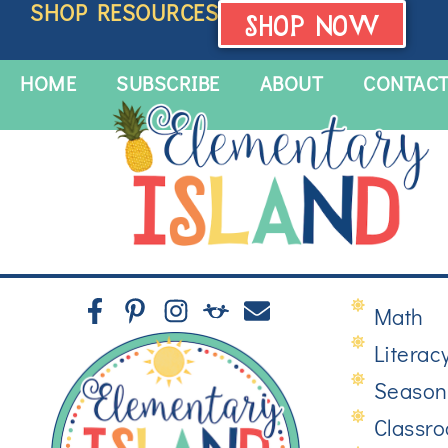
SHOP RESOURCES
SHOP NOW
HOME
SUBSCRIBE
ABOUT
CONTAC
Math
Literac
Season
Classr