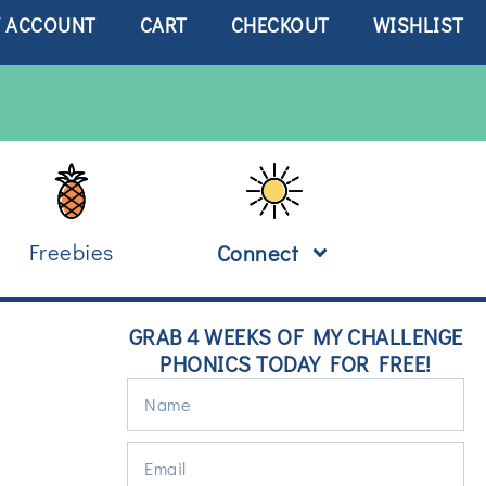
 ACCOUNT
CART
CHECKOUT
WISHLIST
Freebies
Connect
GRAB 4 WEEKS OF MY CHALLENGE
PHONICS TODAY FOR FREE!