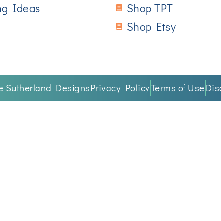
ng Ideas
Shop TPT
Shop Etsy
ne Sutherland Designs
Privacy Policy
Terms of Use
Dis