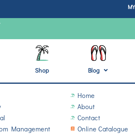
MY
T
Shop
Blog
Home
y
About
al
Contact
oom Management
Online Catalogue