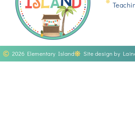
Teachi
2026 Elementary Island
Site design by Lai