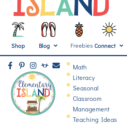
Freebies
Shop
Blog
Connect
Math
Literacy
Seasonal
Classroom
Management
Teaching Ideas