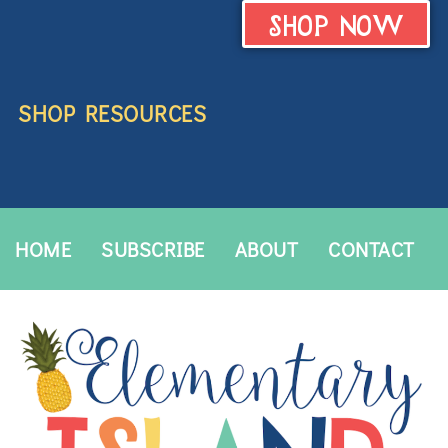
SHOP NOW
SHOP RESOURCES
HOME
SUBSCRIBE
ABOUT
CONTACT