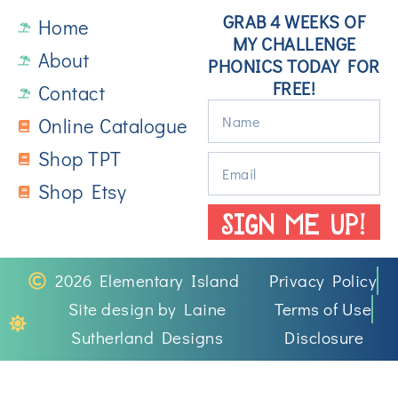
GRAB 4 WEEKS OF
Home
MY CHALLENGE
About
PHONICS TODAY FOR
FREE!
Contact
Online Catalogue
Shop TPT
Shop Etsy
SIGN ME UP!
2026 Elementary Island
Privacy Policy
Site design by Laine
Terms of Use
Sutherland Designs
Disclosure