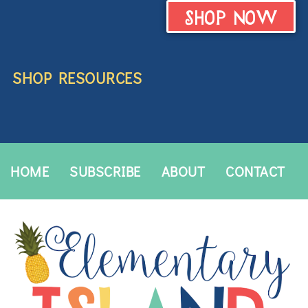
SHOP NOW
SHOP RESOURCES
HOME
SUBSCRIBE
ABOUT
CONTACT