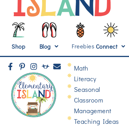
Freebies
Shop
Blog
Connect
Math
Literacy
Seasonal
Classroom
Management
Teaching Ideas