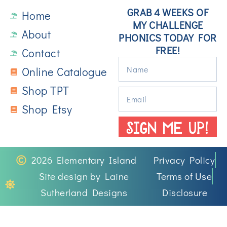
GRAB 4 WEEKS OF
Home
MY CHALLENGE
About
PHONICS TODAY FOR
FREE!
Contact
Online Catalogue
Shop TPT
Shop Etsy
SIGN ME UP!
2026 Elementary Island
Privacy Policy
Site design by Laine
Terms of Use
Sutherland Designs
Disclosure