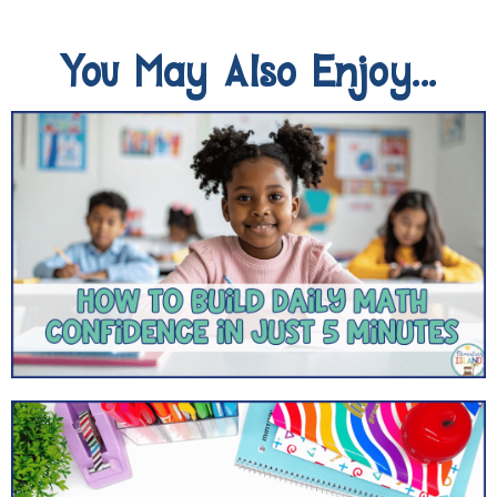
You May Also Enjoy...