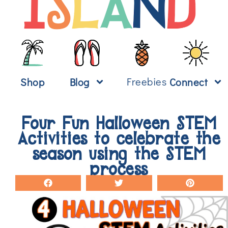
Freebies
Shop
Blog
Connect
Four Fun Halloween STEM
Activities to celebrate the
season using the STEM
process