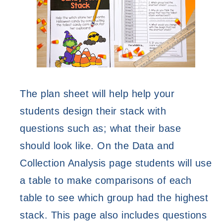
The plan sheet will help help your 
students design their stack with 
questions such as; what their base 
should look like. On the Data and 
Collection Analysis page students will use 
a table to make comparisons of each 
table to see which group had the highest 
stack. This page also includes questions 