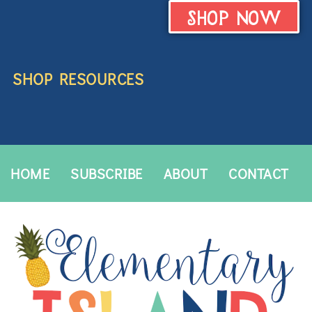
SHOP NOW
SHOP RESOURCES
HOME
SUBSCRIBE
ABOUT
CONTACT