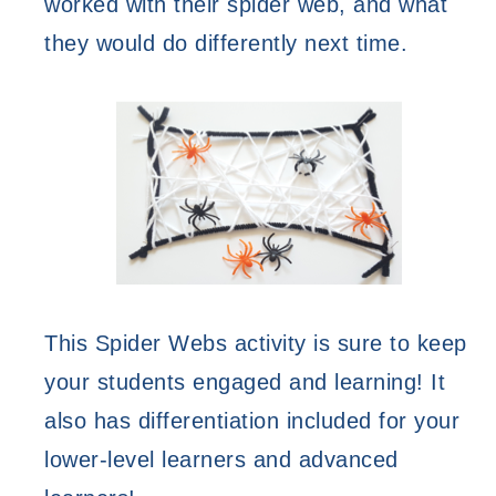
worked with their spider web, and what 
they would do differently next time. 
This Spider Webs activity is sure to keep 
your students engaged and learning! It 
also has differentiation included for your 
lower-level learners and advanced 