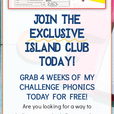
JOIN THE
EXCLUSIVE
ISLAND CLUB
TODAY!
GRAB 4 WEEKS OF MY
CHALLENGE PHONICS
TODAY FOR FREE!
Are you looking for a way to