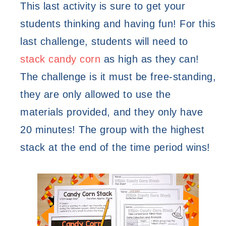
This last activity is sure to get your 
students thinking and having fun! For this 
last challenge, students will need to 
stack candy corn
 as high as they can! 
The challenge is it must be free-standing, 
they are only allowed to use the 
materials provided, and they only have 
20 minutes! The group with the highest 
stack at the end of the time period wins! 