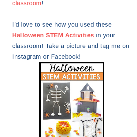
classroom
! 
I’d love to see how you used these 
Halloween STEM Activities
in your 
classroom! Take a picture and tag me on 
Instagram or Facebook!  