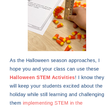
As the Halloween season approaches, I 
hope you and your class can use these 
Halloween STEM Activities
! I know they 
will keep your students excited about the 
holiday while still learning and challenging 
them 
implementing STEM in the 