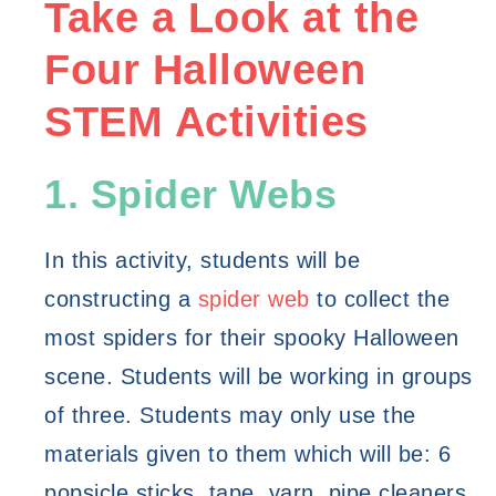
Take a Look at the 
Four Halloween 
STEM Activities
1. Spider Webs
In this activity, students will be 
constructing a 
spider web
 to collect the 
most spiders for their spooky Halloween 
scene. Students will be working in groups 
of three. Students may only use the 
materials given to them which will be: 6 
popsicle sticks, tape, yarn, pipe cleaners, 