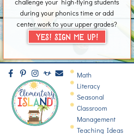
challenge your high-flying students
during your phonics time or add
center work to your upper grades?
YES! SIGN ME UP!
Math
Literacy
Seasonal
Classroom
Management
Teaching Ideas