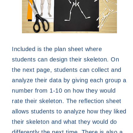
Included is the plan sheet where 
students can design their skeleton. On 
the next page, students can collect and 
analyze their data by giving each group a 
number from 1-10 on how they would 
rate their skeleton. The reflection sheet 
allows students to analyze how they liked 
their skeleton and what they would do 
differently the next time. There is also a 