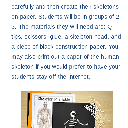
carefully and then create their skeletons 
on paper. Students will be in groups of 2-
3. The materials they will need are: Q-
tips, scissors, glue, a skeleton head, and 
a piece of black construction paper. You 
may also print out a paper of the human 
skeleton if you would prefer to have your 
students stay off the internet. 