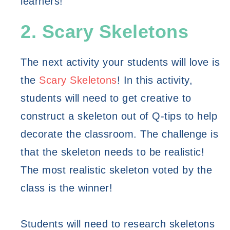
learners! 
2. Scary Skeletons
The next activity your students will love is 
the 
Scary Skeletons
! In this activity, 
students will need to get creative to 
construct a skeleton out of Q-tips to help 
decorate the classroom. The challenge is 
that the skeleton needs to be realistic! 
The most realistic skeleton voted by the 
class is the winner! 
Students will need to research skeletons 