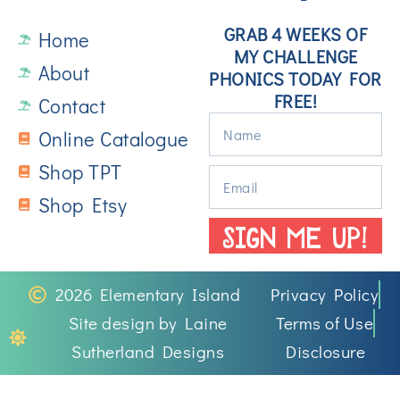
GRAB 4 WEEKS OF
Home
MY CHALLENGE
About
PHONICS TODAY FOR
FREE!
Contact
Online Catalogue
Shop TPT
Shop Etsy
SIGN ME UP!
2026 Elementary Island
Privacy Policy
Site design by Laine
Terms of Use
Sutherland Designs
Disclosure