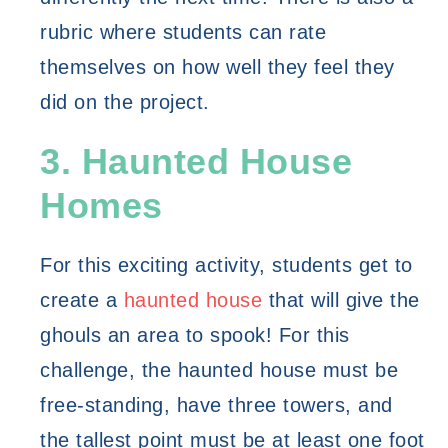
rubric where students can rate 
themselves on how well they feel they 
did on the project. 
3. Haunted House 
Homes
For this exciting activity, students get to 
create a 
haunted house
 that will give the 
ghouls an area to spook! For this 
challenge, the haunted house must be 
free-standing, have three towers, and 
the tallest point must be at least one foot 