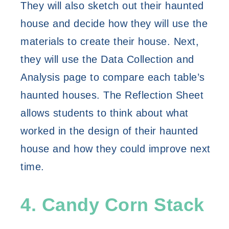
They will also sketch out their haunted 
house and decide how they will use the 
materials to create their house. Next, 
they will use the Data Collection and 
Analysis page to compare each table’s 
haunted houses. The Reflection Sheet 
allows students to think about what 
worked in the design of their haunted 
house and how they could improve next 
time. 
4. Candy Corn Stack