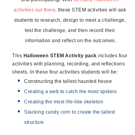
activities out there
, these STEM activities will ask 
students to 
research, design to meet a challenge, 
test the challenge, and then record their 
information and reflect on the outcomes.
This 
Halloween STEM Activity pack 
includes four 
activities with planning, recording, and reflections 
sheets. In these four activities students will be:
Constructing the tallest haunted house
Creating a web to catch the most spiders
Creating the most life-like skeleton
Stacking candy corn to create the tallest 
structure