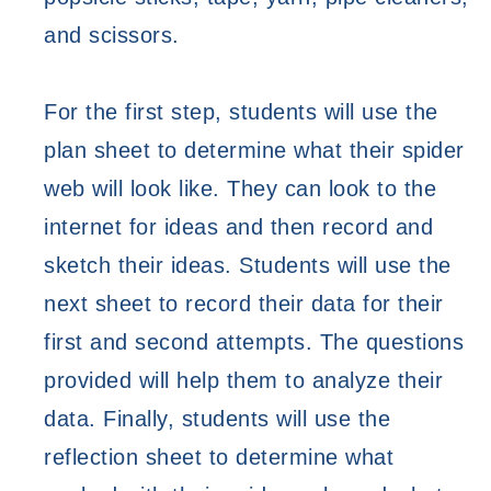
and scissors. 
For the first step, students will use the 
plan sheet to determine what their spider 
web will look like. They can look to the 
internet for ideas and then record and 
sketch their ideas. Students will use the 
next sheet to record their data for their 
first and second attempts. The questions 
provided will help them to analyze their 
data. 
Finally, students will use the 
reflection sheet to determine what 