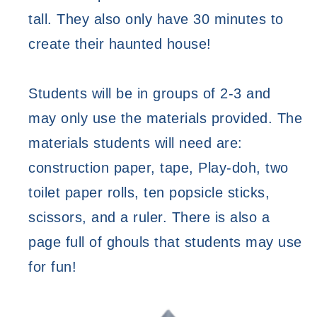
tall. They also only have 30 minutes to 
create their haunted house! 
Students will be in groups of 2-3 and 
may only use the materials provided. The 
materials students will need are: 
construction paper, tape, Play-doh, two 
toilet paper rolls, ten popsicle sticks, 
scissors, and a ruler. There is also a 
page full of ghouls that students may use 
for fun! 