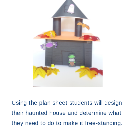
Using the plan sheet students will design 
their haunted house and determine what 
they need to do to make it free-standing. 