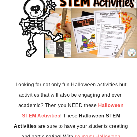
Looking for not only fun Halloween activities but 
activities that will also be engaging and even 
academic? Then you NEED these 
Halloween 
STEM Activities
! These 
Halloween STEM 
Activities
 are sure to have your students creating 
and participating! With 
so many Halloween 