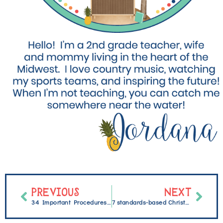
PREVIOUS
NEXT
34 Important Procedures and Routines for a Successful Elementary Classroom
7 standards-based Christmas activities students will enjoy