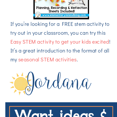
If you’re looking for a FREE stem activity to
try out in your classroom, you can try this
Easy STEM activity to get your kids excited
!
It’s a great introduction to the format of all
my
seasonal STEM activities
.