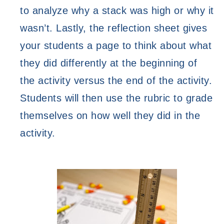
to analyze why a stack was high or why it 
wasn’t. Lastly, the reflection sheet gives 
your students a page to think about what 
they did differently at the beginning of 
the activity versus the end of the activity. 
Students will then use the rubric to grade 
themselves on how well they did in the 
activity. 