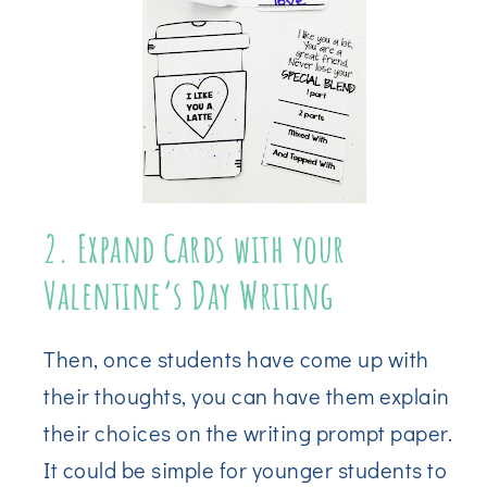
2. Expand Cards with your
Valentine’s Day Writing
Then, once students have come up with
their thoughts, you can have them explain
their choices on the writing prompt paper.
It could be simple for younger students to