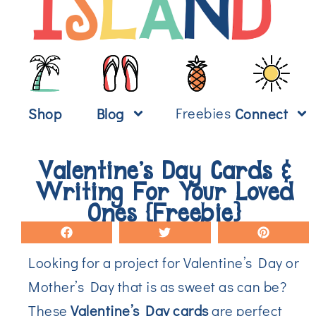
Freebies
Shop
Blog
Connect
Valentine’s Day Cards &
Writing For Your Loved
Ones {Freebie}
Looking for a project for Valentine’s Day or
Mother’s Day that is as sweet as can be?
These
Valentine’s Day cards
are perfect