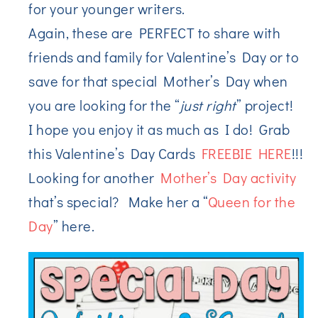
for your younger writers.
Again, these are PERFECT to share with
friends and family for Valentine’s Day or to
save for that special Mother’s Day when
you are looking for the “
just right
” project!
I hope you enjoy it as much as I do! Grab
this Valentine’s Day Cards
FREEBIE HERE
!!!
Looking for another
Mother’s Day activity
that’s special? Make her a “
Queen for the
Day
” here.