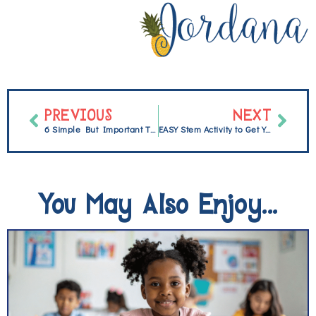
PREVIOUS
NEXT
6 Simple But Important Things to do the First Day Back From Break
EASY Stem Activity to Get Your Students Excited {FREEBIE}
You May Also Enjoy...