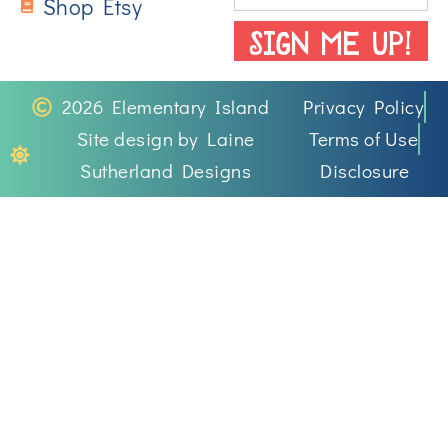
Shop Etsy
SIGN ME UP!
2026 Elementary Island
Privacy Policy
Site design by Laine
Terms of Use
Sutherland Designs
Disclosure