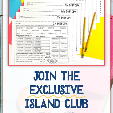
JOIN THE
EXCLUSIVE
ISLAND CLUB