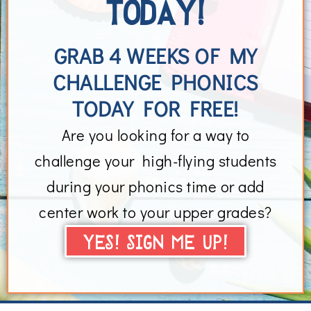
TODAY!
GRAB 4 WEEKS OF MY
CHALLENGE PHONICS
TODAY FOR FREE!
Are you looking for a way to
challenge your high-flying students
during your phonics time or add
center work to your upper grades?
YES! SIGN ME UP!