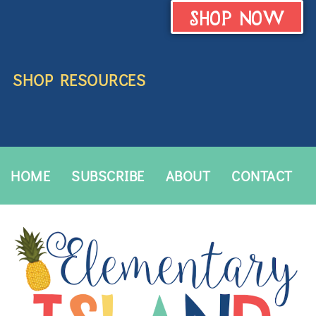
SHOP NOW
SHOP RESOURCES
HOME
SUBSCRIBE
ABOUT
CONTACT