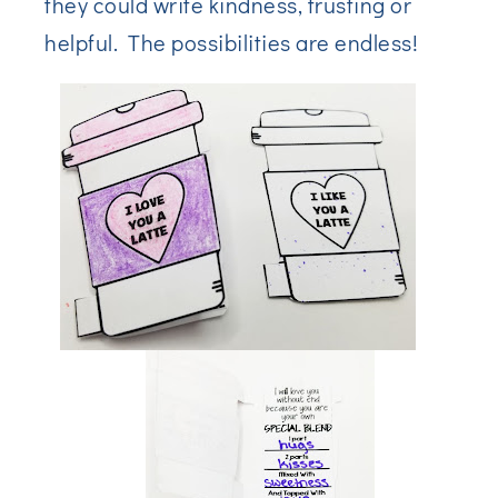
they could write kindness, trusting or
helpful. The possibilities are endless!