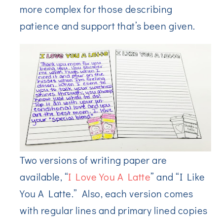
more complex for those describing
patience and support that’s been given.
Two versions of writing paper are
available, “
I Love You A Latte
” and “I Like
You A Latte.” Also, each version comes
with regular lines and primary lined copies