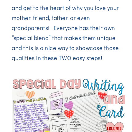
and get to the heart of why you love your
mother, friend, father, or even
grandparents! Everyone has their own
“special blend” that makes them unique
and this is a nice way to showcase those
qualities in these TWO easy steps!