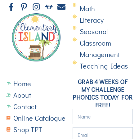
Math
Literacy
Seasonal
Classroom
Management
Teaching Ideas
GRAB 4 WEEKS OF
Home
MY CHALLENGE
About
PHONICS TODAY FOR
FREE!
Contact
Online Catalogue
Shop TPT