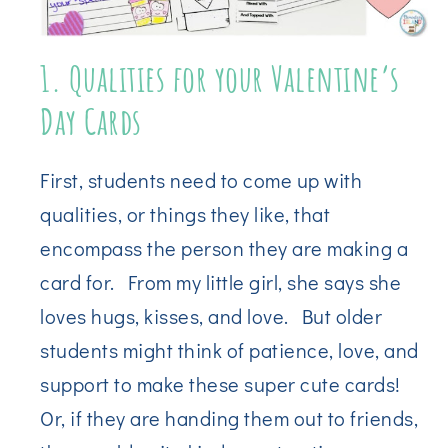
1. Qualities for your Valentine’s
Day Cards
First, students need to come up with
qualities, or things they like, that
encompass the person they are making a
card for. From my little girl, she says she
loves hugs, kisses, and love. But older
students might think of patience, love, and
support to make these super cute cards!
Or, if they are handing them out to friends,